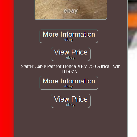
Starter Cable Pair for Honda XRV 750 Africa Twin
RD07A.