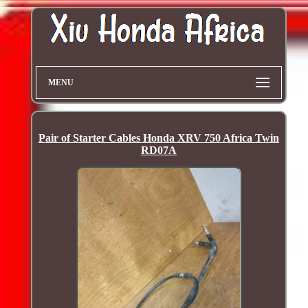
MENU
Pair of Starter Cables Honda XRV 750 Africa Twin
RD07A