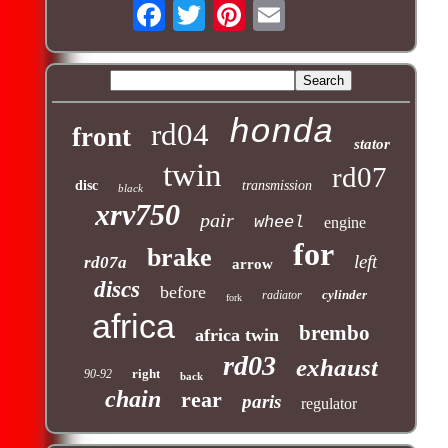
honda
rd04
front
stator
twin
rd07
disc
transmission
black
xrv750
pair
wheel
engine
for
brake
left
rd07a
arrow
discs
before
cylinder
radiator
fork
africa
brembo
africa twin
rd03
exhaust
right
90-92
back
chain
rear
paris
regulator