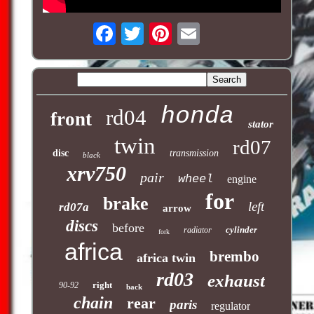
honda
rd04
front
stator
twin
rd07
disc
transmission
black
xrv750
pair
wheel
engine
for
brake
left
rd07a
arrow
discs
before
cylinder
radiator
fork
africa
brembo
africa twin
rd03
exhaust
right
90-92
back
chain
rear
paris
regulator