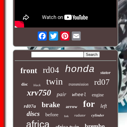
honda
rd04
front
stator
twin
rd07
disc
transmission
black
xrv750
pair
wheel
engine
for
brake
left
rd07a
arrow
discs
before
cylinder
radiator
fork
africa
brembo
africa twin