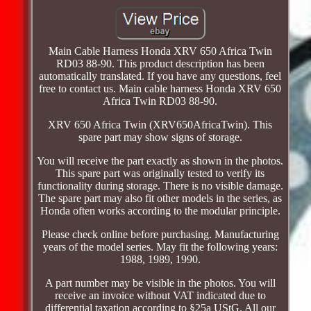
Main Cable Harness Honda XRV 650 Africa Twin
RD03 88-90. This product description has been
automatically translated. If you have any questions, feel
free to contact us. Main cable harness Honda XRV 650
Africa Twin RD03 88-90.
XRV 650 Africa Twin (XRV650AfricaTwin). This
spare part may show signs of storage.
You will receive the part exactly as shown in the photos.
This spare part was originally tested to verify its
functionality during storage. There is no visible damage.
The spare part may also fit other models in the series, as
Honda often works according to the modular principle.
Please check online before purchasing. Manufacturing
years of the model series. May fit the following years:
1988, 1989, 1990.
A part number may be visible in the photos. You will
receive an invoice without VAT indicated due to
differential taxation according to §25a UStG. All our