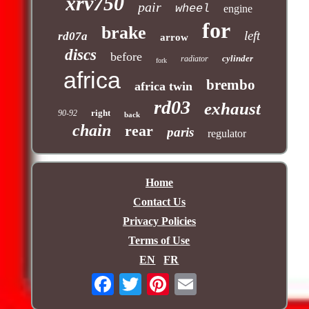
xrv750
pair
wheel
engine
for
brake
left
rd07a
arrow
discs
before
cylinder
radiator
fork
africa
brembo
africa twin
rd03
exhaust
right
90-92
back
chain
rear
paris
regulator
Home
Contact Us
Privacy Policies
Terms of Use
EN
FR