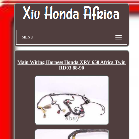
MENU
Main Wiring Harness Honda XRV 650 Africa Twin
RD03 88-90