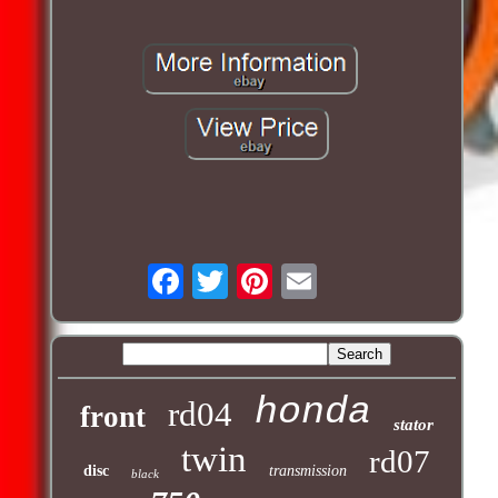
honda
rd04
front
stator
twin
rd07
disc
transmission
black