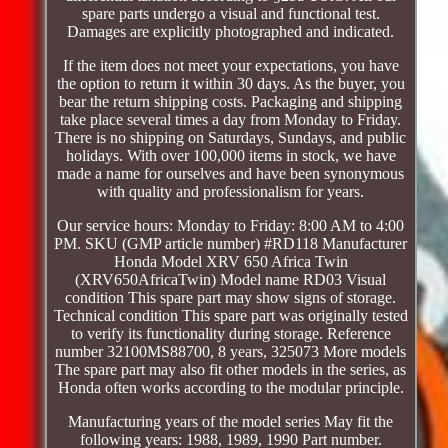
spare parts undergo a visual and functional test.
Damages are explicitly photographed and indicated.
If the item does not meet your expectations, you have
the option to return it within 30 days. As the buyer, you
bear the return shipping costs. Packaging and shipping
take place several times a day from Monday to Friday.
There is no shipping on Saturdays, Sundays, and public
holidays. With over 100,000 items in stock, we have
made a name for ourselves and have been synonymous
with quality and professionalism for years.
Our service hours: Monday to Friday: 8:00 AM to 4:00
PM. SKU (GMP article number) #RD118 Manufacturer
Honda Model XRV 650 Africa Twin
(XRV650AfricaTwin) Model name RD03 Visual
condition This spare part may show signs of storage.
Technical condition This spare part was originally tested
to verify its functionality during storage. Reference
number 32100MS88700, 8 years, 325073 More models
The spare part may also fit other models in the series, as
Honda often works according to the modular principle.
Manufacturing years of the model series May fit the
following years: 1988, 1989, 1990 Part number.