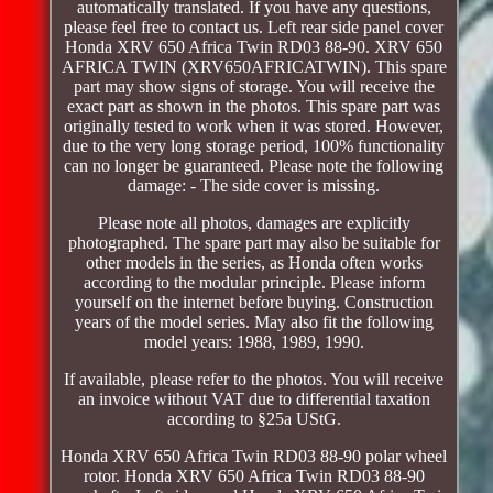
automatically translated. If you have any questions,
please feel free to contact us. Left rear side panel cover
Honda XRV 650 Africa Twin RD03 88-90. XRV 650
AFRICA TWIN (XRV650AFRICATWIN). This spare
part may show signs of storage. You will receive the
exact part as shown in the photos. This spare part was
originally tested to work when it was stored. However,
due to the very long storage period, 100% functionality
can no longer be guaranteed. Please note the following
damage: - The side cover is missing.
Please note all photos, damages are explicitly
photographed. The spare part may also be suitable for
other models in the series, as Honda often works
according to the modular principle. Please inform
yourself on the internet before buying. Construction
years of the model series. May also fit the following
model years: 1988, 1989, 1990.
If available, please refer to the photos. You will receive
an invoice without VAT due to differential taxation
according to §25a UStG.
Honda XRV 650 Africa Twin RD03 88-90 polar wheel
rotor. Honda XRV 650 Africa Twin RD03 88-90