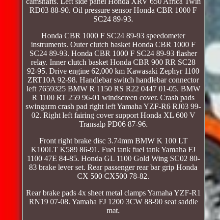
camshafts. Left side panel Honda XRV 650 Africa Twin
RD03 88-90. Oil pressure sensor Honda CBR 1000 F
SC24 89-93.
Honda CBR 1000 F SC24 89-93 speedometer
instruments. Outer clutch basket Honda CBR 1000 F
SC24 89-93. Honda CBR 1000 F SC24 89-93 flasher
relay. Inner clutch basket Honda CBR 900 RR SC28
92-95. Drive engine 62,000 km Kawasaki Zephyr 1100
ZRT10A 92-98. Handlebar switch handlebar connector
left 7659325 BMW R 1150 RS R22 0447 01-05. BMW
R 1100 RT 259 96-01 windscreen cover. Crash pads
swingarm crash pad right left Yamaha YZF-R6 RJ03 99-
02. Right left fairing cover support Honda XL 600 V
Transalp PD06 87-96.
Front right brake disc 3.74mm BMW K 100 LT
K100LT K589 86-91. Fuel tank fuel tank Yamaha FJ
1100 47E 84-85. Honda GL 1100 Gold Wing SC02 80-
83 brake lever set. Rear passenger rear bar grip Honda
CX 500 CX500 78-82.
Rear brake pads 4x sheet metal clamps Yamaha YZF-R1
RN19 07-08. Yamaha FJ 1200 3CW 88-90 seat saddle
mat.