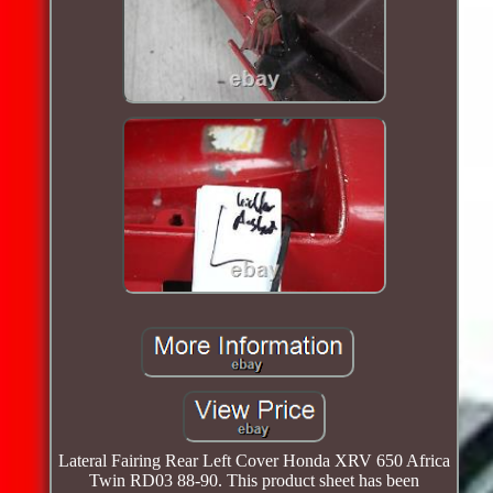
Lateral Fairing Rear Left Cover Honda XRV 650 Africa
Twin RD03 88-90. This product sheet has been