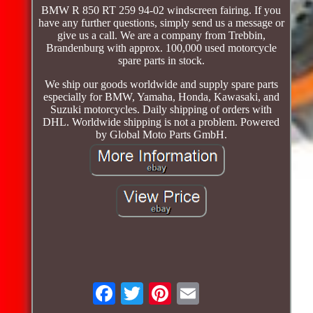
BMW R 850 RT 259 94-02 windscreen fairing. If you
have any further questions, simply send us a message or
give us a call. We are a company from Trebbin,
Brandenburg with approx. 100,000 used motorcycle
spare parts in stock.
We ship our goods worldwide and supply spare parts
especially for BMW, Yamaha, Honda, Kawasaki, and
Suzuki motorcycles. Daily shipping of orders with
DHL. Worldwide shipping is not a problem. Powered
by Global Moto Parts GmbH.