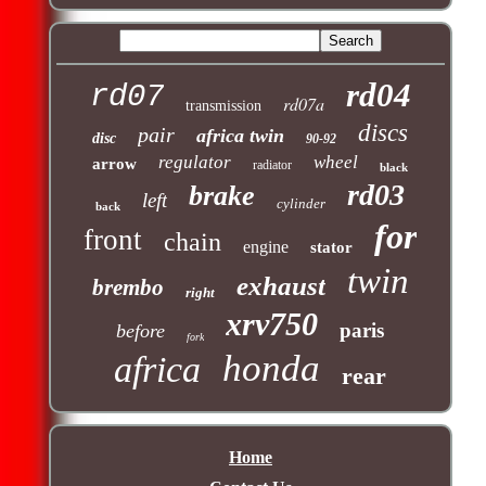
rd04
rd07
rd07a
transmission
discs
pair
africa twin
disc
90-92
regulator
wheel
arrow
radiator
black
rd03
brake
left
cylinder
back
for
front
chain
engine
stator
twin
exhaust
brembo
right
xrv750
paris
before
fork
honda
africa
rear
Home