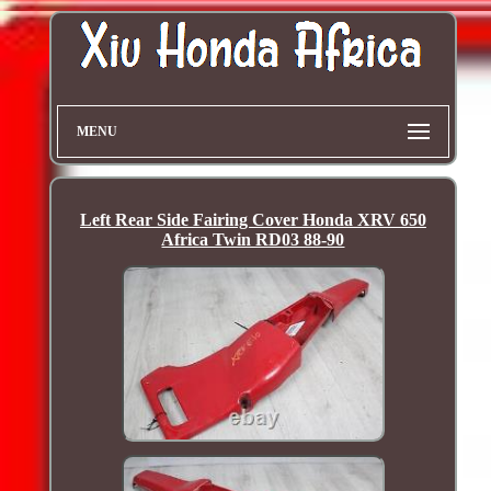
MENU
Left Rear Side Fairing Cover Honda XRV 650
Africa Twin RD03 88-90