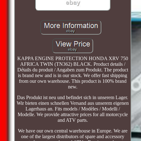
KAPPA ENGINE PROTECTION HONDA XRV 750
AFRICA TWIN (TN362) BLACK. Product details /
Détails du produit / Angaben zum Produkt. The product
is brand new and is in our stock. We offer fast shipping
from our own warehouse. This product is 100% brand
new.
Das Produkt ist neu und befindet sich in unserem Lager.
Wir bieten einen schnellen Versand aus unserem eigenen
Lagerhaus an. Fits models / Modèles / Modelli /
Modelle. We provide attractive prices for all motorcycle
and ATV parts.
We have our own central warehouse in Europe. We are
one of the largest distributors of spare and accessory