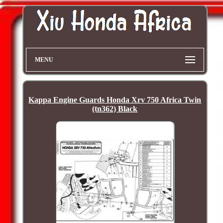
MENU
Kappa Engine Guards Honda Xrv 750 Africa Twin
(tn362) Black