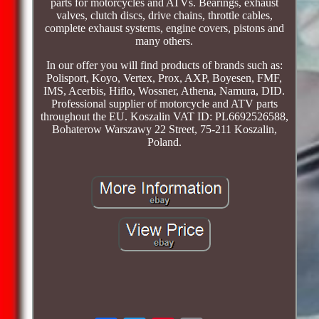
parts for motorcycles and ATVs. Bearings, exhaust
valves, clutch discs, drive chains, throttle cables,
complete exhaust systems, engine covers, pistons and
many others.
In our offer you will find products of brands such as:
Polisport, Koyo, Vertex, Prox, AXP, Boyesen, FMF,
IMS, Acerbis, Hiflo, Wossner, Athena, Namura, DID.
Professional supplier of motorcycle and ATV parts
throughout the EU. Koszalin VAT ID: PL6692526588,
Bohaterow Warszawy 22 Street, 75-211 Koszalin,
Poland.