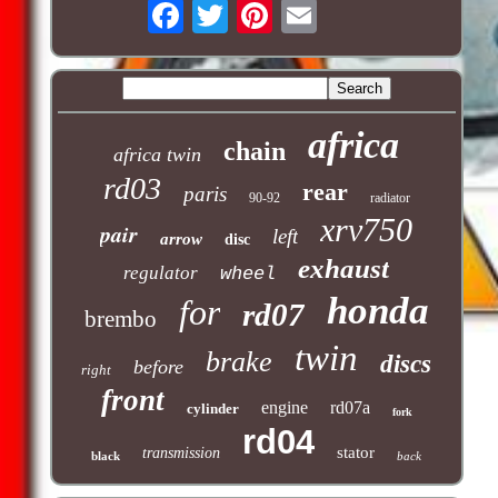
africa
chain
africa twin
rd03
rear
paris
90-92
radiator
xrv750
pair
left
arrow
disc
exhaust
regulator
wheel
honda
for
rd07
brembo
twin
brake
discs
before
right
front
engine
rd07a
cylinder
fork
rd04
stator
transmission
black
back