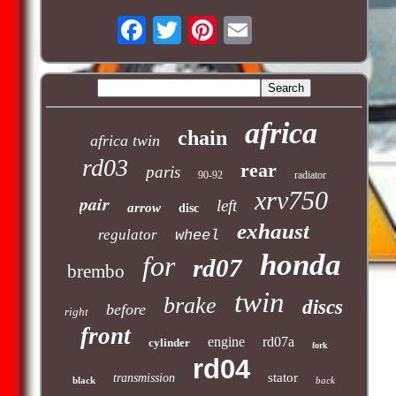
africa
chain
africa twin
rd03
rear
paris
90-92
radiator
xrv750
pair
left
arrow
disc
exhaust
regulator
wheel
honda
for
rd07
brembo
twin
brake
discs
before
right
front
engine
rd07a
cylinder
fork
rd04
stator
transmission
black
back