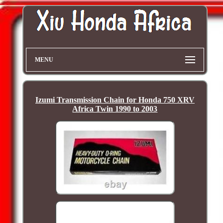
MENU
Izumi Transmission Chain for Honda 750 XRV
Africa Twin 1990 to 2003