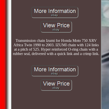
Transmission chain Izumi for Honda Moto 750 XRV
Africa Twin 1990 to 2003. IZUMI chain with 124 links
at a pitch of 525. Hyper reinforced O-ring chain with a
rubber seal, delivered with a quick link and a crimp link.