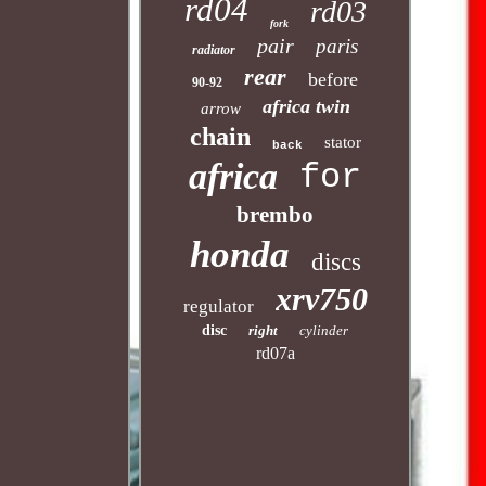
rd04
rd03
fork
pair
paris
radiator
rear
before
90-92
africa twin
arrow
chain
stator
back
africa
for
brembo
honda
discs
xrv750
regulator
disc
right
cylinder
rd07a