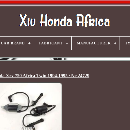
CAR BRAND
FABRICANT
MANUFACTURER
T
nda Xrv 750 Africa Twin 1994-1995 / Ne 24729