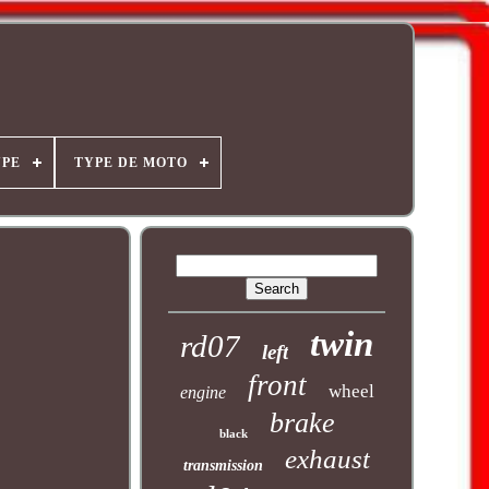
YPE
TYPE DE MOTO
twin
rd07
left
front
wheel
engine
brake
black
exhaust
transmission