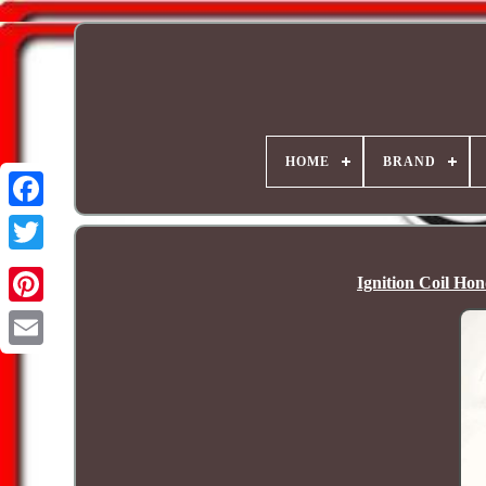
HOME
BRAND
Ignition Coil Ho