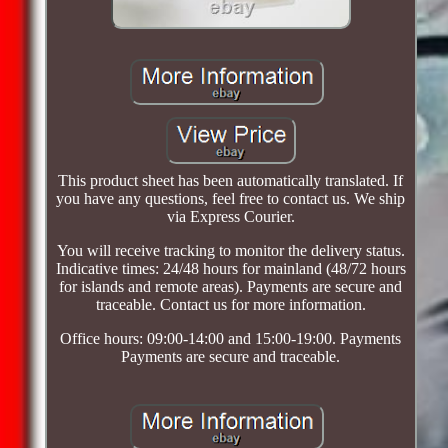
This product sheet has been automatically translated. If
you have any questions, feel free to contact us. We ship
via Express Courier.
You will receive tracking to monitor the delivery status.
Indicative times: 24/48 hours for mainland (48/72 hours
for islands and remote areas). Payments are secure and
traceable. Contact us for more information.
Office hours: 09:00-14:00 and 15:00-19:00. Payments
Payments are secure and traceable.