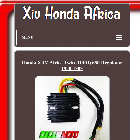
MENU
Honda XRV Africa Twin (Rd03) 650 Regulator
1988-1989