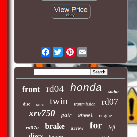
honda
rd04
front
stator
twin
rd07
disc
transmission
black
xrv750
pair
wheel
engine
for
brake
left
rd07a
arrow
discs
before