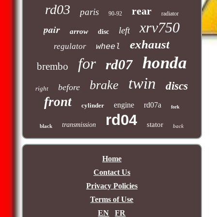
rd03
rear
paris
90-92
radiator
xrv750
pair
left
arrow
disc
exhaust
regulator
wheel
honda
for
rd07
brembo
twin
brake
discs
before
right
front
engine
rd07a
cylinder
fork
rd04
stator
transmission
black
back
Home
Contact Us
Privacy Policies
Terms of Use
EN
FR