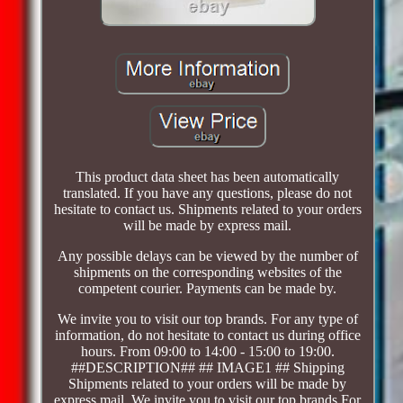
This product data sheet has been automatically
translated. If you have any questions, please do not
hesitate to contact us. Shipments related to your orders
will be made by express mail.
Any possible delays can be viewed by the number of
shipments on the corresponding websites of the
competent courier. Payments can be made by.
We invite you to visit our top brands. For any type of
information, do not hesitate to contact us during office
hours. From 09:00 to 14:00 - 15:00 to 19:00.
##DESCRIPTION## ## IMAGE1 ## Shipping
Shipments related to your orders will be made by
express mail. We invite you to visit our top brands For