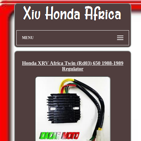
MENU
Honda XRV Africa Twin (Rd03) 650 1988-1989
Regulator