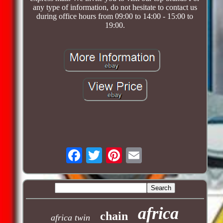
any type of information, do not hesitate to contact us
during office hours from 09:00 to 14:00 - 15:00 to
19:00.
africa
chain
africa twin