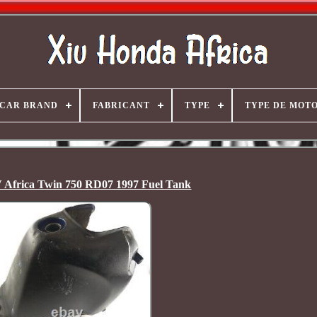
CAR BRAND
FABRICANT
TYPE
TYPE DE MOT
Africa Twin 750 RD07 1997 Fuel Tank