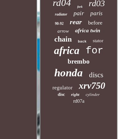
rd04
rd03
fork
pair
paris
radiator
rear
before
90-92
africa twin
arrow
chain
stator
back
africa
for
brembo
honda
discs
xrv750
regulator
disc
right
cylinder
rd07a