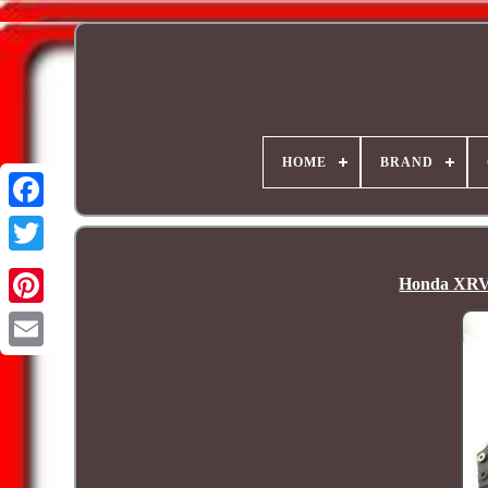
HOME
BRAND
Honda XRV 