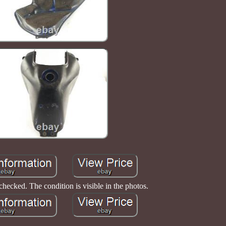
 checked. The condition is visible in the photos.