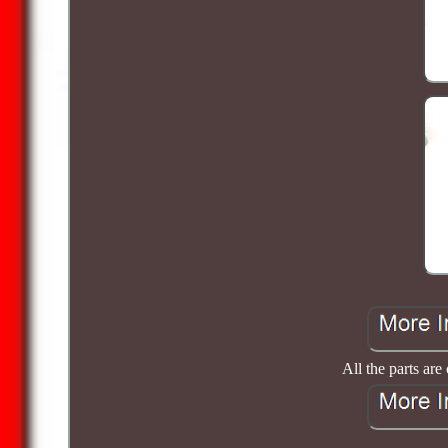
All the parts are