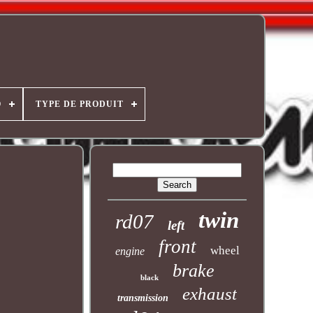
O
TYPE DE PRODUIT
twin
rd07
left
front
wheel
engine
brake
black
exhaust
transmission