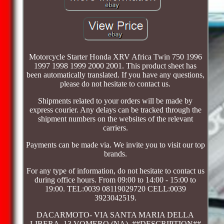
Motorcycle Starter Honda XRV Africa Twin 750 1996
1997 1998 1999 2000 2001. This product sheet has
been automatically translated. If you have any questions,
please do not hesitate to contact us.
Shipments related to your orders will be made by
express courier. Any delays can be tracked through the
shipment numbers on the websites of the relevant
carriers.
Payments can be made via. We invite you to visit our top
brands.
For any type of information, do not hesitate to contact us
during office hours. From 09:00 to 14:00 - 15:00 to
19:00. TEL:0039 08119029720 CELL:0039
3923042519.
DACARMOTO- VIA SANTA MARIA DELLA
LIBERA, 13 VOMERO (NA). ##DESCRIPTION##