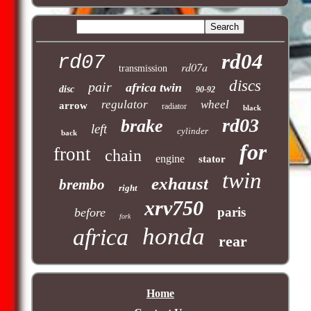
rd04
rd07
rd07a
transmission
discs
pair
africa twin
disc
90-92
regulator
wheel
arrow
radiator
black
rd03
brake
left
cylinder
back
for
front
chain
engine
stator
twin
exhaust
brembo
right
xrv750
paris
before
fork
honda
africa
rear
Home