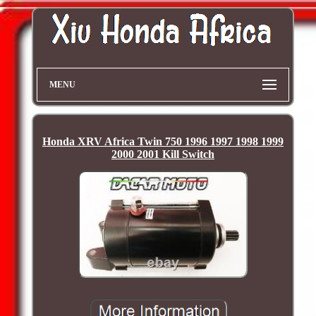
MENU
Honda XRV Africa Twin 750 1996 1997 1998 1999
2000 2001 Kill Switch