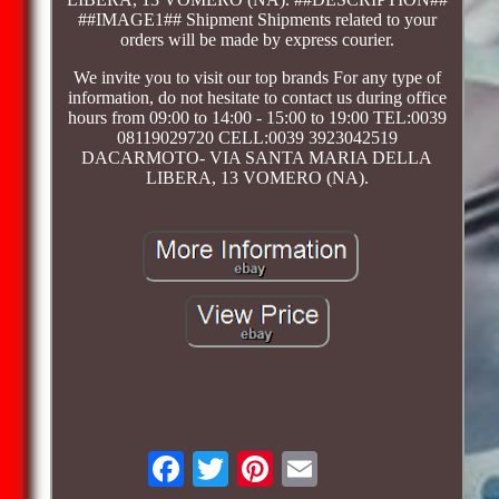
##IMAGE1## Shipment Shipments related to your
orders will be made by express courier.
We invite you to visit our top brands For any type of
information, do not hesitate to contact us during office
hours from 09:00 to 14:00 - 15:00 to 19:00 TEL:0039
08119029720 CELL:0039 3923042519
DACARMOTO- VIA SANTA MARIA DELLA
LIBERA, 13 VOMERO (NA).