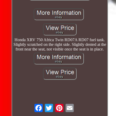
Honda XRV 750 Africa Twin RD07A RD07 fuel tank.
Slightly scratched on the right side. Slightly dented at the
front near the seat, not visible once the seat is in place.