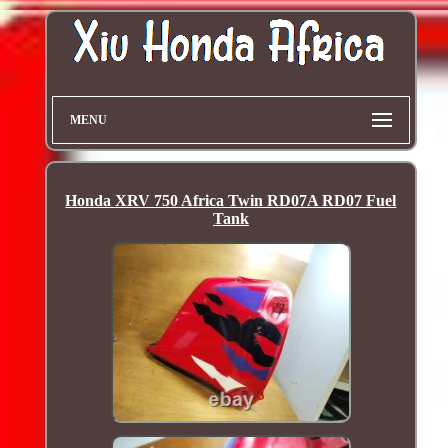
MENU
Honda XRV 750 Africa Twin RD07A RD07 Fuel
Tank