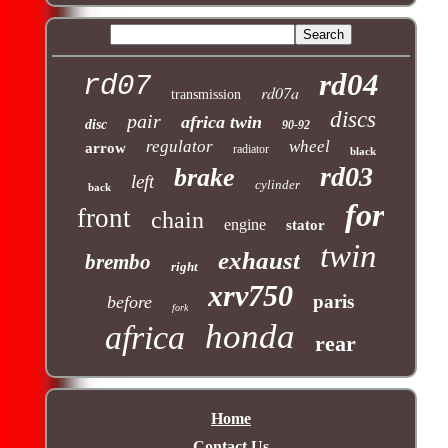
rd04
rd07
rd07a
transmission
discs
pair
africa twin
disc
90-92
regulator
wheel
arrow
radiator
black
rd03
brake
left
cylinder
back
for
front
chain
engine
stator
twin
exhaust
brembo
right
xrv750
paris
before
fork
honda
africa
rear
Home
Contact Us