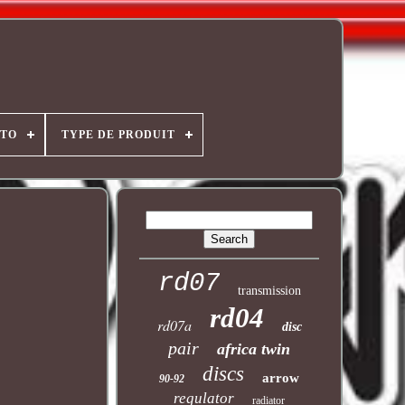
OTO
TYPE DE PRODUIT
rd07
transmission
rd04
rd07a
disc
pair
africa twin
discs
arrow
90-92
regulator
radiator