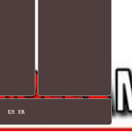
EN
FR