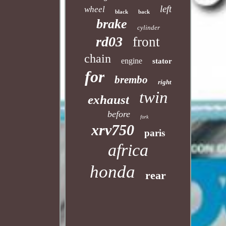
left
wheel
black
back
brake
cylinder
rd03
front
chain
engine
stator
for
brembo
right
twin
exhaust
before
fork
xrv750
paris
africa
honda
rear