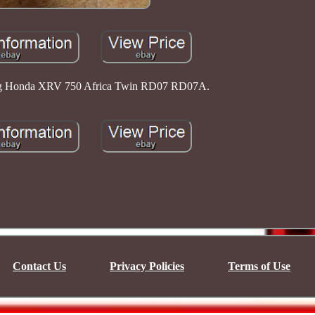
tpeg Honda XRV 750 Africa Twin RD07 RD07A.
Contact Us
Privacy Policies
Terms of Use