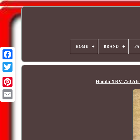
HOME
BRAND
FA
Honda XRV 750 Afri