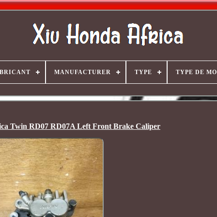
BRICANT
MANUFACTURER
TYPE
TYPE DE M
ca Twin RD07 RD07A Left Front Brake Caliper