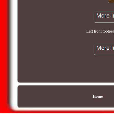
Left front foo
Home