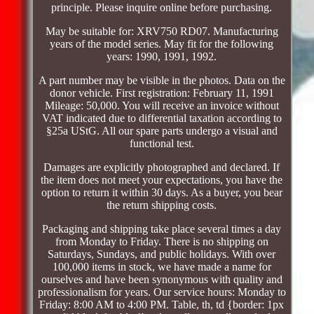
principle. Please inquire online before purchasing.
May be suitable for: XRV750 RD07. Manufacturing
years of the model series. May fit for the following
years: 1990, 1991, 1992.
A part number may be visible in the photos. Data on the
donor vehicle. First registration: February 11, 1991
Mileage: 50,000. You will receive an invoice without
VAT indicated due to differential taxation according to
§25a UStG. All our spare parts undergo a visual and
functional test.
Damages are explicitly photographed and declared. If
the item does not meet your expectations, you have the
option to return it within 30 days. As a buyer, you bear
the return shipping costs.
Packaging and shipping take place several times a day
from Monday to Friday. There is no shipping on
Saturdays, Sundays, and public holidays. With over
100,000 items in stock, we have made a name for
ourselves and have been synonymous with quality and
professionalism for years. Our service hours: Monday to
Friday: 8:00 AM to 4:00 PM. Table, th, td {border: 1px