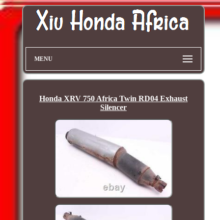
MENU
Honda XRV 750 Africa Twin RD04 Exhaust
Silencer