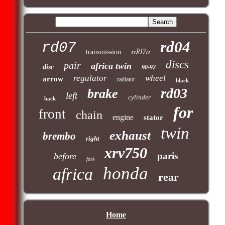
rd04
rd07
rd07a
transmission
discs
pair
africa twin
disc
90-92
regulator
wheel
arrow
radiator
black
rd03
brake
left
cylinder
back
for
front
chain
engine
stator
twin
exhaust
brembo
right
xrv750
paris
before
fork
honda
africa
rear
Home