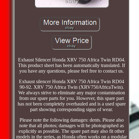
Exhaust Silencer Honda XRV 750 Africa Twin RD04.
This product sheet has been automatically translated. If
you have any questions, please feel free to contact us.
Exhaust silencer Honda XRV 750 Africa Twin RD04
90-92. XRV 750 Africa Twin (XRV750AfricaTwin).
We always strive to eliminate any major contamination
from our spare parts for you. However, this spare part
has not been completely overhauled and is a used spare
part showing corresponding signs of wear.
Please note the following damages: dents. Please also
note that all photos; damages will be photographed as
explicitly as possible. The spare part may also fit other
models in the series, as Honda often works on a modular