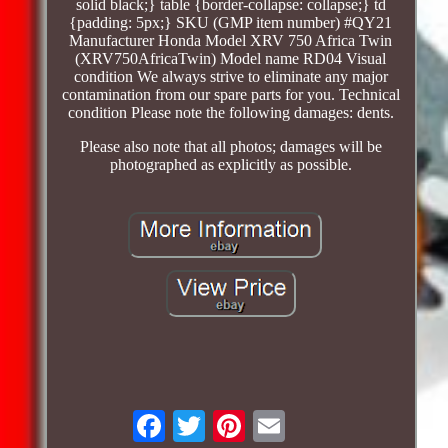
solid black;} table {border-collapse: collapse;} td
{padding: 5px;} SKU (GMP item number) #QY21
Manufacturer Honda Model XRV 750 Africa Twin
(XRV750AfricaTwin) Model name RD04 Visual
condition We always strive to eliminate any major
contamination from our spare parts for you. Technical
condition Please note the following damages: dents.
Please also note that all photos; damages will be
photographed as explicitly as possible.