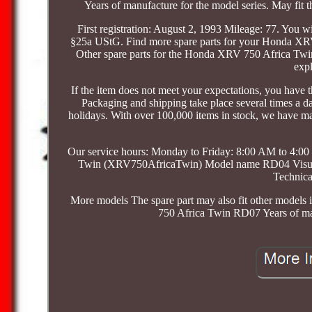
Years of manufacture for the model series. May fit 
First registration: August 2, 1993 Mileage: 77. You wi
§25a UStG. Find more spare parts for your Honda X
Other spare parts for the Honda XRV 750 Africa Twin 
expl
If the item does not meet your expectations, you have th
Packaging and shipping take place several times a 
holidays. With over 100,000 items in stock, we have m
Our service hours: Monday to Friday: 8:00 AM to 4
Twin (XRV750AfricaTwin) Model name RD04 Visual co
Technica
More models The spare part may also fit other models 
750 Africa Twin RD07 Years of man