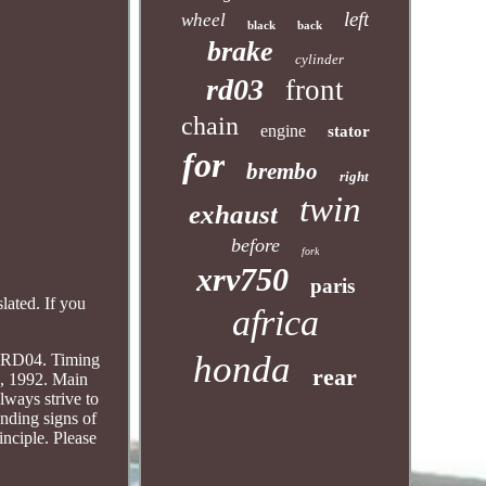
left
wheel
black
back
brake
cylinder
rd03
front
chain
engine
stator
for
brembo
right
twin
exhaust
before
fork
xrv750
paris
lated. If you
africa
honda
 RD04. Timing
rear
, 1992. Main
ways strive to
onding signs of
inciple. Please