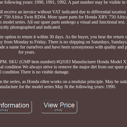
the following years: 1990, 1991, 1992. A part number may be visible in 
ll receive an invoice without VAT indicated due to differential taxation
RV 750 Africa Twin RD04. More spare parts for Honda XRV 750 Afri
model series. All our spare parts undergo a visual and functional test
icitly photographed and indicated.
e option to return it within 30 days. As the buyer, you bear the return 
day from Monday to Friday. There is no shipping on Saturdays, Sundays
ade a name for ourselves and have been synonymous with quality and p
for years.
:00 PM. SKU (GMP item number) #QJ183 Manufacturer Honda Model X
ndition We always strive to remove the major dirt from our spare pa
l condition There is no visible damage.
in the series, as Honda often works on a modular principle. May be sui
ufacture for the model series May fit the following years: 1990.