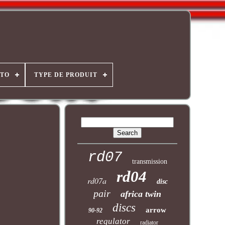
OTO
TYPE DE PRODUIT
rd07
transmission
rd04
rd07a
disc
pair
africa twin
discs
arrow
90-92
regulator
radiator