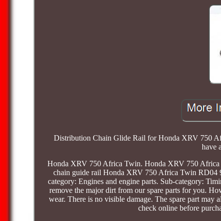
Distribution Chain Glide Rail for Honda XRV 750 Afr
have a
Honda XRV 750 Africa Twin. Honda XRV 750 Africa 
chain guide rail Honda XRV 750 Africa Twin RD04 9
category: Engines and engine parts. Sub-category: Ti
remove the major dirt from our spare parts for you. How
wear. There is no visible damage. The spare part may al
check online before purc