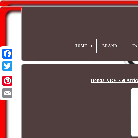
HOME
BRAND
FA
Honda XRV 750 Africa