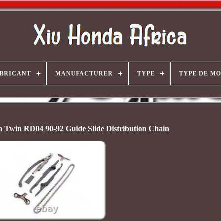
BRICANT
MANUFACTURER
TYPE
TYPE DE M
 Twin RD04 90-92 Guide Slide Distribution Chain