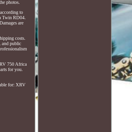
the photos.
 according to
ca Twin RD04.
. Damages are
shipping costs.
, and public
rofessionalism
RV 750 Africa
rts for you.
table for: XRV