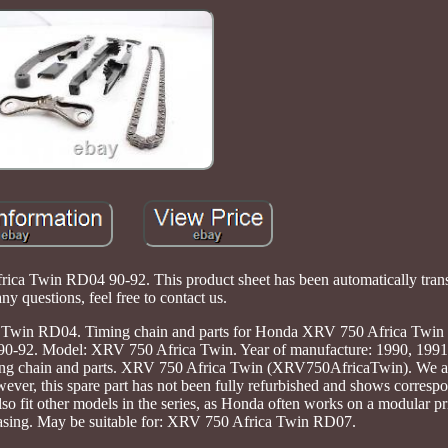
ica Twin RD04 90-92. This product sheet has been automatically trans
ny questions, feel free to contact us.
Twin RD04. Timing chain and parts for Honda XRV 750 Africa Twin
0-92. Model: XRV 750 Africa Twin. Year of manufacture: 1990, 1991
ming chain and parts. XRV 750 Africa Twin (XRV750AfricaTwin). We al
ever, this spare part has not been fully refurbished and shows corresp
so fit other models in the series, as Honda often works on a modular pr
hasing. May be suitable for: XRV 750 Africa Twin RD07.