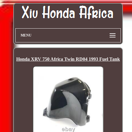
MENU
Honda XRV 750 Africa Twin RD04 1993 Fuel Tank