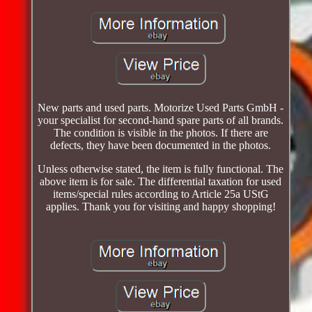
New parts and used parts. Motorize Used Parts GmbH -
your specialist for second-hand spare parts of all brands.
The condition is visible in the photos. If there are
defects, they have been documented in the photos.
Unless otherwise stated, the item is fully functional. The
above item is for sale. The differential taxation for used
items/special rules according to Article 25a UStG
applies. Thank you for visiting and happy shopping!