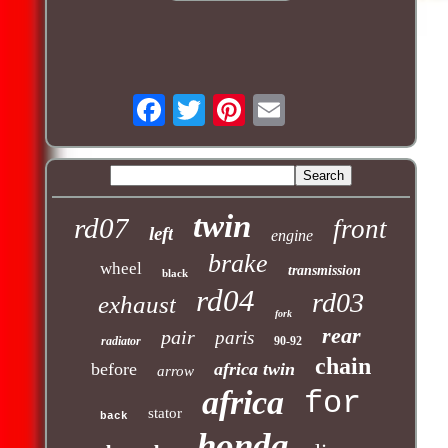
twin
rd07
front
left
engine
brake
wheel
transmission
black
rd04
rd03
exhaust
fork
rear
pair
paris
radiator
90-92
chain
before
africa twin
arrow
africa
for
stator
back
honda