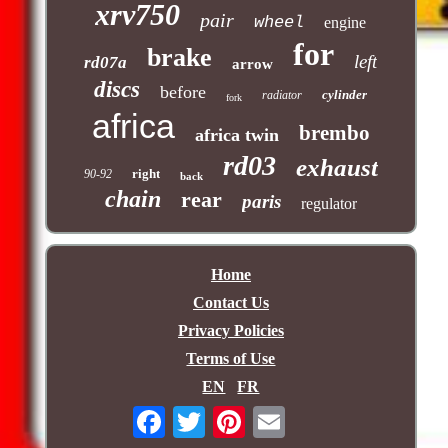
xrv750
pair
wheel
engine
for
brake
left
rd07a
arrow
discs
before
cylinder
radiator
fork
africa
brembo
africa twin
rd03
exhaust
right
90-92
back
chain
rear
paris
regulator
Home
Contact Us
Privacy Policies
Terms of Use
EN
FR