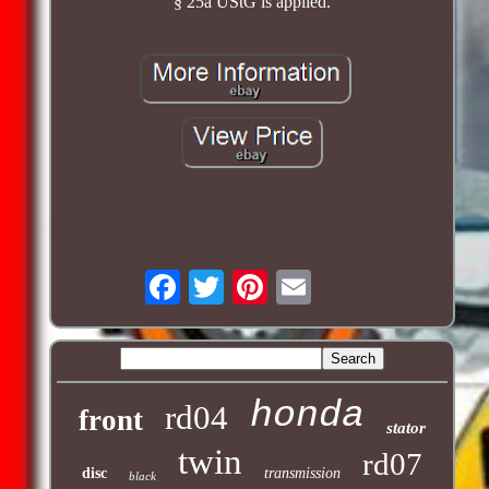
§ 25a UStG is applied.
honda
rd04
front
stator
twin
rd07
disc
transmission
black