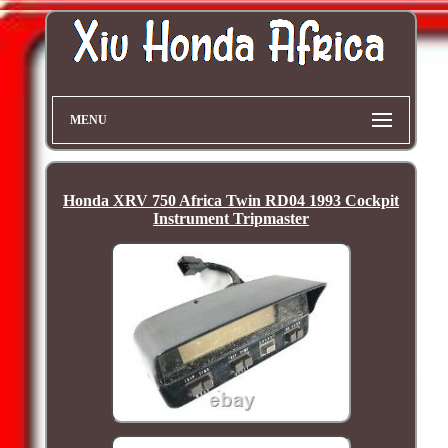
MENU
Honda XRV 750 Africa Twin RD04 1993 Cockpit
Instrument Tripmaster