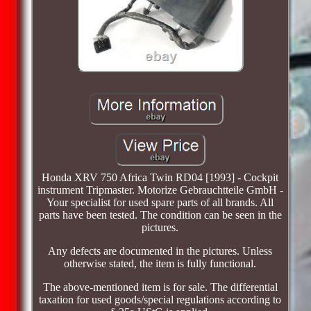
Honda XRV 750 Africa Twin RD04 [1993] - Cockpit
instrument Tripmaster. Motorize Gebrauchtteile GmbH -
Your specialist for used spare parts of all brands. All
parts have been tested. The condition can be seen in the
pictures.
Any defects are documented in the pictures. Unless
otherwise stated, the item is fully functional.
The above-mentioned item is for sale. The differential
taxation for used goods/special regulations according to