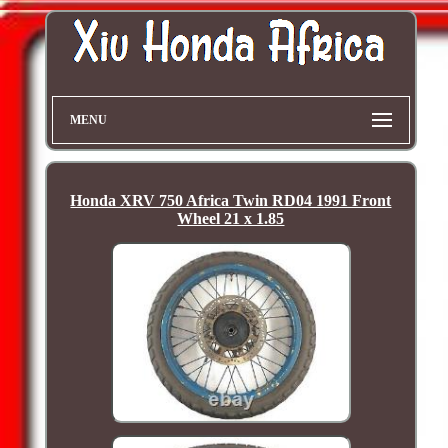
MENU
Honda XRV 750 Africa Twin RD04 1991 Front
Wheel 21 x 1.85