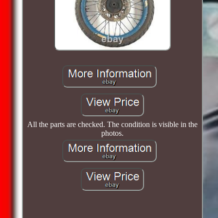
All the parts are checked. The condition is visible in the
photos.