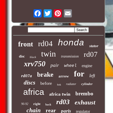
honda
rd04
front
stator
twin
rd07
disc
transmission
black
xrv750
pair
wheel
engine
for
brake
left
rd07a
arrow
discs
before
cylinder
radiator
fork
africa
brembo
africa twin
rd03
exhaust
right
90-92
back
chain
rear
paris
regulator