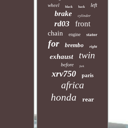
left
wheel
black
back
brake
cylinder
rd03
front
chain
engine
stator
for
brembo
right
twin
exhaust
before
fork
xrv750
paris
africa
honda
rear