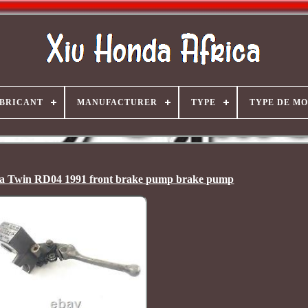
BRICANT
MANUFACTURER
TYPE
TYPE DE M
a Twin RD04 1991 front brake pump brake pump