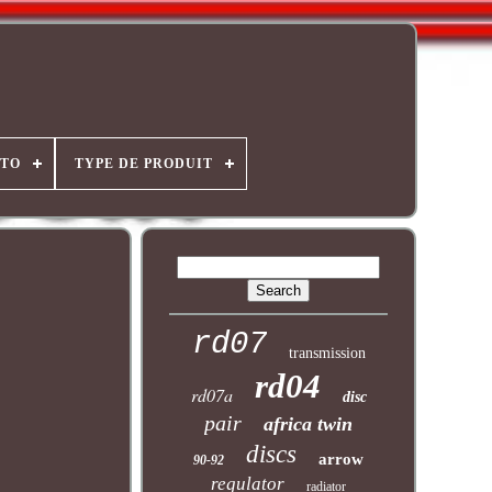
OTO
TYPE DE PRODUIT
rd07
transmission
rd04
rd07a
disc
pair
africa twin
discs
arrow
90-92
regulator
radiator