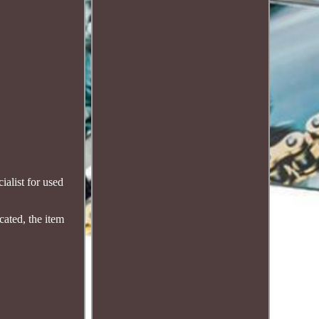
alist for used
cated, the item