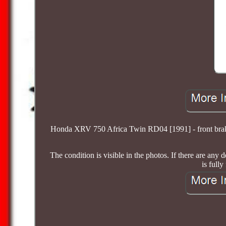
Honda XRV 750 Africa Twin RD04 [1991] - front brake
The condition is visible in the photos. If there are any
is fully