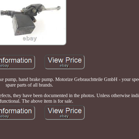
 pump, hand brake pump. Motorize Gebrauchtteile GmbH - your speci
spare parts of all brands.
 defects, they have been documented in the photos. Unless otherwise indi
 functional. The above item is for sale.