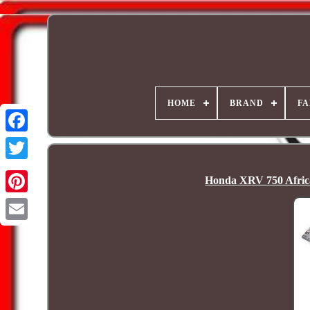
HOME
BRAND
FA
Honda XRV 750 Afric