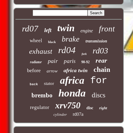
twin
rd07
front
left
engine
brake
wheel
transmission
black
rd04
rd03
exhaust
fork
rear
pair
paris
radiator
90-92
chain
before
africa twin
arrow
africa
for
stator
back
honda
discs
brembo
xrv750
regulator
disc
right
rd07a
cylinder