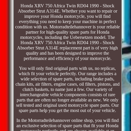
Honda XRV 750 Africa Twin RD04 1990 - Shock
Absorber Strut A314E. Whether you want to repair or
improve your Honda motorcycle, you will find
everything you need to keep your machine in perfect
condition with us. Motorradteilehannover is your reliable
partner for high-quality spare parts for Honda
motorcycles, including the Uebersetzen model. The
Honda XRV 750 Africa Twin RD04 1990 - Shock
Absorber Strut A314E replacement part is of very high
quality and has been designed to improve the
performance and efficiency of your motorcycle.
You will only find original parts with us, no replicas,
which fit your vehicle perfectly. Our range includes a
wide selection of spare parts, including brake pads,
chain kits, air filters, engine cases, oil filters, pistons, and
clutch baskets, to name just a few. Our variety of
interchangeable vehicle components consists of rare
parts that are often no longer available as new. We only
sell tested and original used motorcycle spare parts. Our
spare parts help you get the most out of your vehicle.
In the Motorradteilehannover online shop, you will find
an exclusive selection of spare parts that fit your Honda
motorcycle perfectly and are always available at an