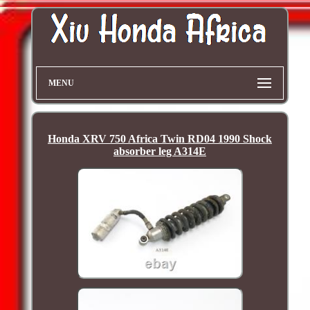
MENU
Honda XRV 750 Africa Twin RD04 1990 Shock
absorber leg A314E