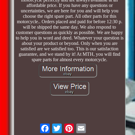
affordable price. If you have any questions or
uncertainties, we are here for you and will help you
choose the right spare part. All other parts for this
motorcycle.. Orders placed and paid for before 12:30 p.
will be shipped the same day. We also respond to
customer questions as quickly as possible. We are happy
to help you in word and deed. Whatever your question is
about your product or beyond. Only when you are
satisfied are we satisfied too. This is our satisfaction
guarantee, and we stand by it! At MTH, you will find
spare parts for almost every motorcycle.