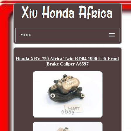
MENU
Honda XRV 750 Africa Twin RD04 1990 Left Front
Brake Caliper A6597