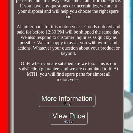
perfectly and are always available at an affordable price.
If you have any questions or uncertainties, we are at
your disposal and will help you choose the right spare
part.
All other parts for this motorcycle... Goods ordered and
paid for before 12:30 PM will be shipped the same day.
We also respond to customer inquiries as quickly as
possible. We are happy to assist you with words and
actions. Whatever your question about your product or
beyond.
Only when you are satisfied are we too. This is our
satisfaction guarantee, and we are committed to it! At
MTH, you will find spare parts for almost all
motorcycles.