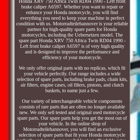
Honda XRV 750 Africa Twin RD04 1990 - Left front
brake caliper A6597. Whether you want to repair or
enhance your Honda motorcycle, you will find
everything you need to keep your machine in perfect
condition with us. Motorradteilehannover is your reliable
partner for high-quality spare parts for Honda
motorcycles, including the Uebersetzen model. The
spare part Honda XRV 750 Africa Twin RD04 1990 -
Left front brake caliper A6597 is of very high quality
and is designed to improve the performance and
efficiency of your motorcycle.
We only offer original parts with no replicas, which fit
your vehicle perfectly. Our range includes a wide
selection of spare parts, including brake pads, chain kits,
air filters, engine cases, oil filters, pistons, and clutch
baskets, to name just a few.
Our variety of interchangeable vehicle components
consists of rare parts that are often no longer available
new. We only sell tested and original used motorcycle
spare parts. Our spare parts help you get the most out of
your vehicle. In the online shop of
Motorradteilehannover, you will find an exclusive
selection of spare parts that fit your Honda motorcycle