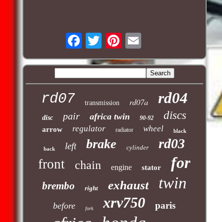
rd04
rd07
rd07a
transmission
discs
pair
africa twin
disc
90-92
regulator
wheel
arrow
radiator
black
rd03
brake
left
cylinder
back
for
front
chain
engine
stator
twin
exhaust
brembo
right
xrv750
paris
before
fork