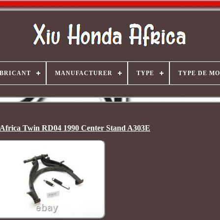
BRICANT
MANUFACTURER
TYPE
TYPE DE M
Africa Twin RD04 1990 Center Stand A303E