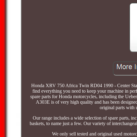
Honda XRV 750 Africa Twin RD04 1990 - Center Stan
find everything you need to keep your machine in perfe
spare parts for Honda motorcycles, including the Ue
A303E is of very high quality and has been designed
original parts with 
Our range includes a wide selection of spare parts, inclu
baskets, to name just a few. Our variety of interchangea
We only sell tested and original used motorc