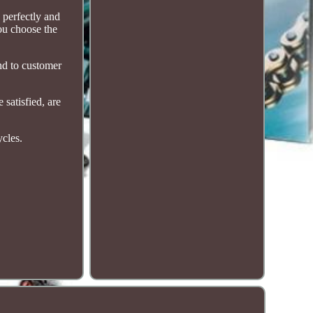
 perfectly and
you choose the
nd to customer
satisfied, are
ycles.