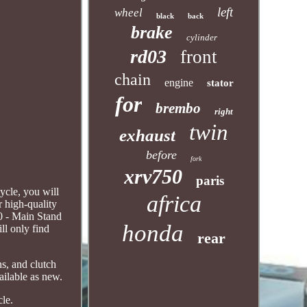
left
wheel
black
back
brake
cylinder
rd03
front
chain
engine
stator
for
brembo
right
twin
exhaust
before
fork
xrv750
paris
cle, you will
africa
r high-quality
0 - Main Stand
honda
ll only find
rear
ns, and clutch
ailable as new.
cle.