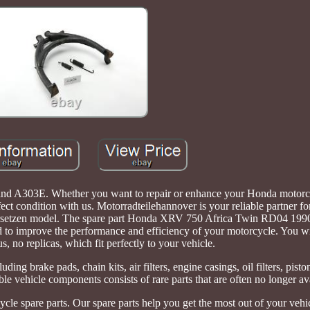
d A303E. Whether you want to repair or enhance your Honda motorcy
ct condition with us. Motorradteilehannover is your reliable partner fo
bersetzen model. The spare part Honda XRV 750 Africa Twin RD04 199
 to improve the performance and efficiency of your motorcycle. You wi
us, no replicas, which fit perfectly to your vehicle.
ding brake pads, chain kits, air filters, engine casings, oil filters, pisto
ble vehicle components consists of rare parts that are often no longer av
ycle spare parts. Our spare parts help you get the most out of your vehi