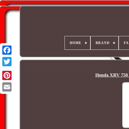
HOME
BRAND
FA
Honda XRV 750 