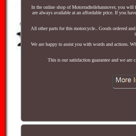
In the online shop of Motorradteilehannover, you will f
are always available at an affordable price. If you hav
All other parts for this motorcycle.. Goods ordered an
We are happy to assist you with words and actions. Wh
This is our satisfaction guarantee and we are 