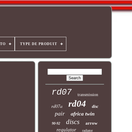
OTO
TYPE DE PRODUIT
rd07
transmission
rd04
rd07a
disc
pair
africa twin
discs
arrow
90-92
regulator
radiator