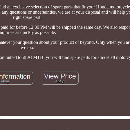
ind an exclusive selection of spare parts that fit your Honda motorcycle
e any questions or uncertainties, we are at your disposal and will help 
right spare part.
d paid for before 12:30 PM will be shipped the same day. We also respo
inquiries as quickly as possible.
atever your question about your product or beyond. Only when you are 
we too.
committed to it! At MTH, you will find spare parts for almost all motorc