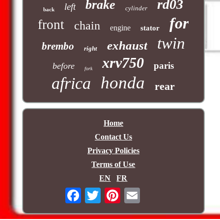
rd03
brake
left
cylinder
back
for
front
chain
engine
stator
twin
exhaust
brembo
right
xrv750
paris
before
fork
honda
africa
rear
Home
Contact Us
Privacy Policies
Terms of Use
EN
FR