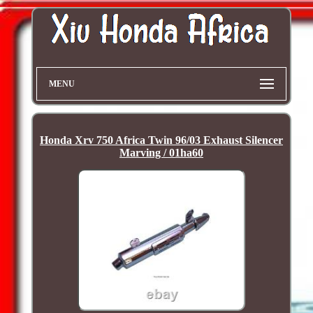
MENU
Honda Xrv 750 Africa Twin 96/03 Exhaust Silencer
Marving / 01ha60