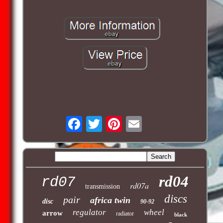
rd04
rd07
rd07a
transmission
discs
pair
africa twin
disc
90-92
regulator
wheel
arrow
radiator
black