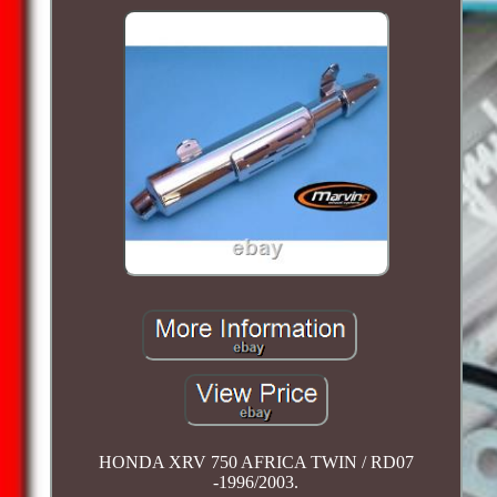
HONDA XRV 750 AFRICA TWIN / RD07
-1996/2003.