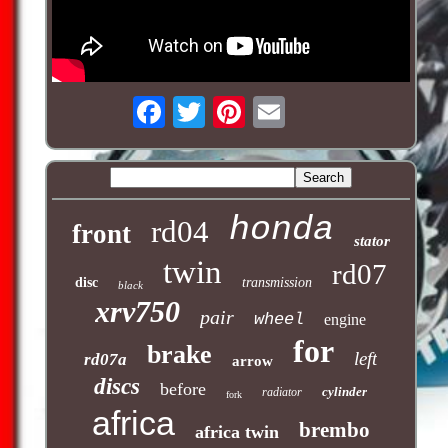
honda
rd04
front
stator
twin
rd07
disc
transmission
black
xrv750
pair
wheel
engine
for
brake
left
rd07a
arrow
discs
before
cylinder
radiator
fork
africa
brembo
africa twin