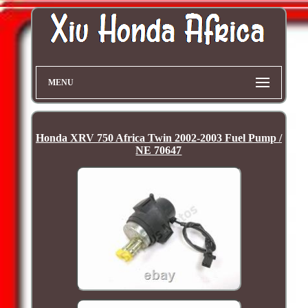
MENU
Honda XRV 750 Africa Twin 2002-2003 Fuel Pump /
NE 70647