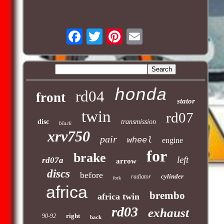
honda
rd04
front
stator
twin
rd07
disc
transmission
black
xrv750
pair
wheel
engine
for
brake
left
rd07a
arrow
discs
before
cylinder
radiator
fork
africa
brembo
africa twin
rd03
exhaust
right
90-92
back