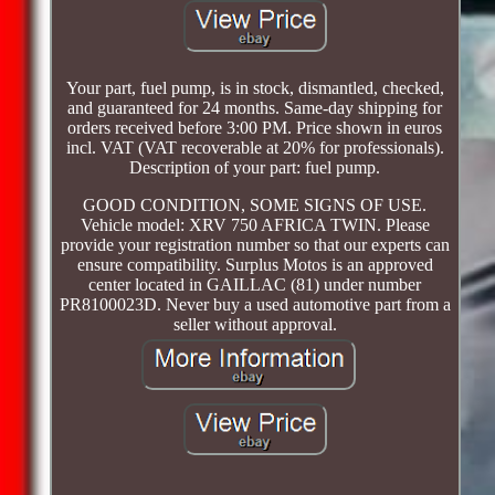
Your part, fuel pump, is in stock, dismantled, checked,
and guaranteed for 24 months. Same-day shipping for
orders received before 3:00 PM. Price shown in euros
incl. VAT (VAT recoverable at 20% for professionals).
Description of your part: fuel pump.
GOOD CONDITION, SOME SIGNS OF USE.
Vehicle model: XRV 750 AFRICA TWIN. Please
provide your registration number so that our experts can
ensure compatibility. Surplus Motos is an approved
center located in GAILLAC (81) under number
PR8100023D. Never buy a used automotive part from a
seller without approval.