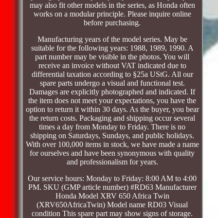
may also fit other models in the series, as Honda often
works on a modular principle. Please inquire online
before purchasing.
Manufacturing years of the model series. May be
suitable for the following years: 1988, 1989, 1990. A
part number may be visible in the photos. You will
receive an invoice without VAT indicated due to
differential taxation according to §25a UStG. All our
spare parts undergo a visual and functional test.
Damages are explicitly photographed and indicated. If
the item does not meet your expectations, you have the
option to return it within 30 days. As the buyer, you bear
the return costs. Packaging and shipping occur several
times a day from Monday to Friday. There is no
shipping on Saturdays, Sundays, and public holidays.
With over 100,000 items in stock, we have made a name
for ourselves and have been synonymous with quality
and professionalism for years.
Our service hours: Monday to Friday: 8:00 AM to 4:00
PM. SKU (GMP article number) #RD63 Manufacturer
Honda Model XRV 650 Africa Twin
(XRV650AfricaTwin) Model name RD03 Visual
condition This spare part may show signs of storage.