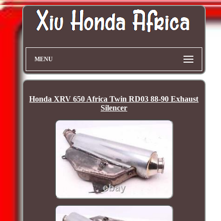
MENU
Honda XRV 650 Africa Twin RD03 88-90 Exhaust
Silencer