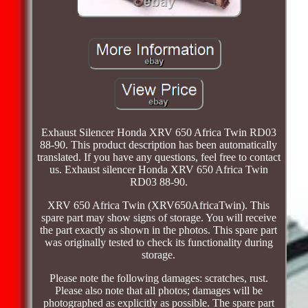
Exhaust Silencer Honda XRV 650 Africa Twin RD03
88-90. This product description has been automatically
translated. If you have any questions, feel free to contact
us. Exhaust silencer Honda XRV 650 Africa Twin
RD03 88-90.
XRV 650 Africa Twin (XRV650AfricaTwin). This
spare part may show signs of storage. You will receive
the part exactly as shown in the photos. This spare part
was originally tested to check its functionality during
storage.
Please note the following damages: scratches, rust.
Please also note that all photos; damages will be
photographed as explicitly as possible. The spare part