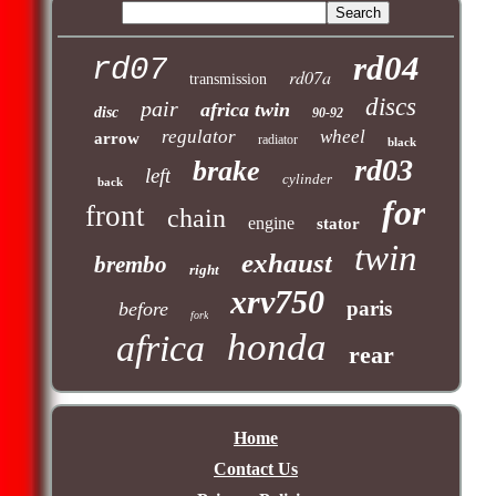
rd04
rd07
rd07a
transmission
discs
pair
africa twin
disc
90-92
regulator
wheel
arrow
radiator
black
rd03
brake
left
cylinder
back
for
front
chain
engine
stator
twin
exhaust
brembo
right
xrv750
paris
before
fork
honda
africa
rear
Home
Contact Us