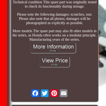
Technical condition This spare part was originally tested
to check its functionality during storage.
Please note the following damages: scratches, rust.
Please also note that all photos; damages will be
photographed as explicitly as possible.
More models The spare part may also fit other models in
the series, as Honda often works on a modular principle.
Manufacturing years of the series.