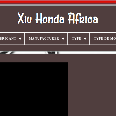
BRICANT
MANUFACTURER
TYPE
TYPE DE M