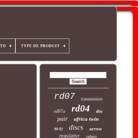
OTO
TYPE DE PRODUIT
rd07
transmission
rd04
rd07a
disc
pair
africa twin
discs
arrow
90-92
regulator
radiator