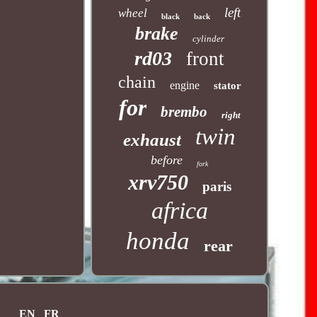
left
wheel
black
back
brake
cylinder
rd03
front
chain
engine
stator
for
brembo
right
twin
exhaust
before
fork
xrv750
paris
africa
honda
rear
EN
FR