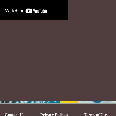
Contact Us
Privacy Policies
Terms of Use