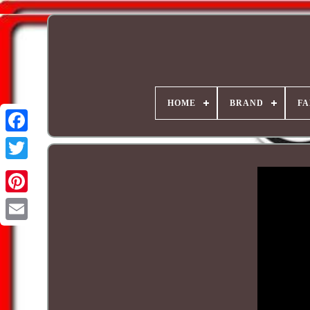
HOME
BRAND
FA