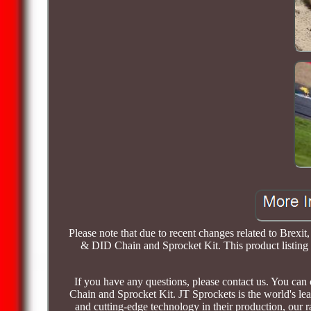
Please note that due to recent changes related to Bre
& DID Chain and Sprocket Kit. This product listing w
If you have any questions, please contact us. You c
Chain and Sprocket Kit. JT Sprockets is the world's le
and cutting-edge technology in their production, our 