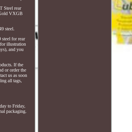
T Steel rear
ng Gold VXGB
9 steel.
steel for rear
or illustration
ays), and you
ducts. If the
nd or order the
tact us as soon
ing all tags,
day to Friday,
inal packaging.