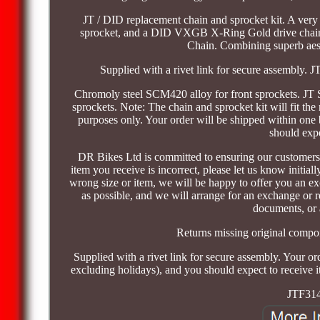
JT / DID replacement chain and sprocket kit. A very h
sprocket, and a DID VXGB X-Ring Gold drive chain
Chain. Combining superb aesth
Supplied with a rivet link for secure assembly. J
Chromoly steel SCM420 alloy for front sprockets. JT St
sprockets. Note: The chain and sprocket kit will fit the 
purposes only. Your order will be shipped within one
should expe
DR Bikes Ltd is committed to ensuring our customers a
item you receive is incorrect, please let us know initi
wrong size or item, we will be happy to offer you an ex
as possible, and we will arrange for an exchange or re
documents, or 
Returns missing original compo
Supplied with a rivet link for secure assembly. Your o
excluding holidays), and you should expect to receive it
JTF314