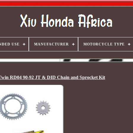
NDED USE
MANUFACTURER
MOTORCYCLE TYPE
win RD04 90-92 JT & DID Chain and Sprocket Kit