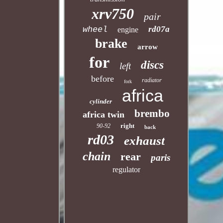
xrv750
pair
rd07a
wheel
engine
brake
arrow
for
discs
left
before
radiator
fork
africa
cylinder
brembo
africa twin
right
90-92
back
rd03
exhaust
chain
rear
paris
regulator