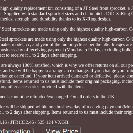
igh-quality replacement kit, consisting of a JT Steel front sprocket, a J
. Supplied with standard sprocket sizes and chain pitch. DID X-Ri
etics, strength, and durability thanks to its X-Ring design.
T Steel sprockets are made using only the highest quality high-carbon C4
eel sprockets are made using only the highest quality high-carbon C49 
make, model, cc, and year of the motorcycle as per the title. Images are f
 business day of receiving payment (Monday to Friday, excluding holid
ct to receive it 1 to 2 days after shipping.
re always 100% satisfied, which is why we offer returns on all our pro
ally, and we will be happy to arrange an exchange. If you change your mi
change or refund. If your item arrived damaged or defective, please con
fund. Items returned to us must include their original packaging, includ
any other accessories provided with the item.
nents cannot be refunded/exchanged. On all orders in the UK.
rder will be shipped within one business day of receiving payment (Mon
 1 to 2 days after shipping. Items returned to us must include their orig
.16 / JTR1332.46 / 525-124 VXGB.