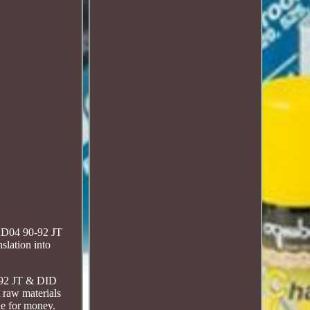
 RD04 90-92 JT
slation into
0-92 JT & DID
 raw materials
ue for money.