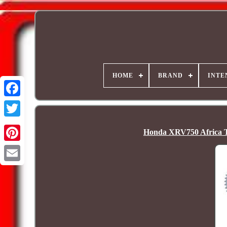
HOME
BRAND
INTE
Honda XRV750 Africa T