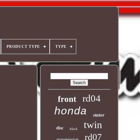
PRODUCT TYPE
TYPE
rd04
front
honda
stator
twin
disc
black
rd07
transmission