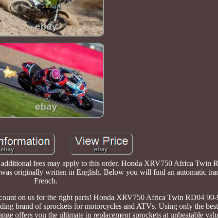
xit, additional fees may apply to this order. Honda XRV750 Africa Twin
as originally written in English. Below you will find an automatic tran
French.
an count on us for the right parts! Honda XRV750 Africa Twin RD04 9
ading brand of sprockets for motorcycles and ATVs. Using only the best
range offers you the ultimate in replacement sprockets at unbeatable val