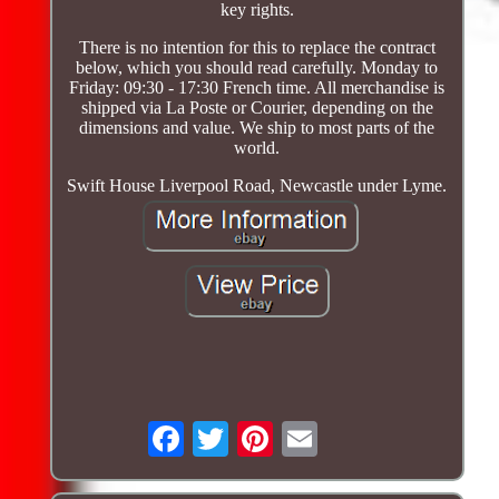
key rights.
There is no intention for this to replace the contract
below, which you should read carefully. Monday to
Friday: 09:30 - 17:30 French time. All merchandise is
shipped via La Poste or Courier, depending on the
dimensions and value. We ship to most parts of the
world.
Swift House Liverpool Road, Newcastle under Lyme.