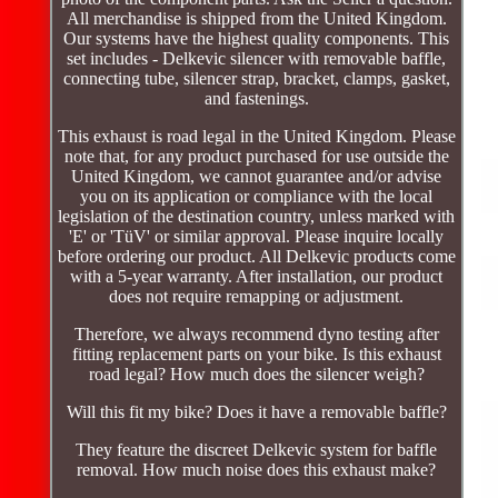
All merchandise is shipped from the United Kingdom.
Our systems have the highest quality components. This
set includes - Delkevic silencer with removable baffle,
connecting tube, silencer strap, bracket, clamps, gasket,
and fastenings.
This exhaust is road legal in the United Kingdom. Please
note that, for any product purchased for use outside the
United Kingdom, we cannot guarantee and/or advise
you on its application or compliance with the local
legislation of the destination country, unless marked with
'E' or 'TüV' or similar approval. Please inquire locally
before ordering our product. All Delkevic products come
with a 5-year warranty. After installation, our product
does not require remapping or adjustment.
Therefore, we always recommend dyno testing after
fitting replacement parts on your bike. Is this exhaust
road legal? How much does the silencer weigh?
Will this fit my bike? Does it have a removable baffle?
They feature the discreet Delkevic system for baffle
removal. How much noise does this exhaust make?