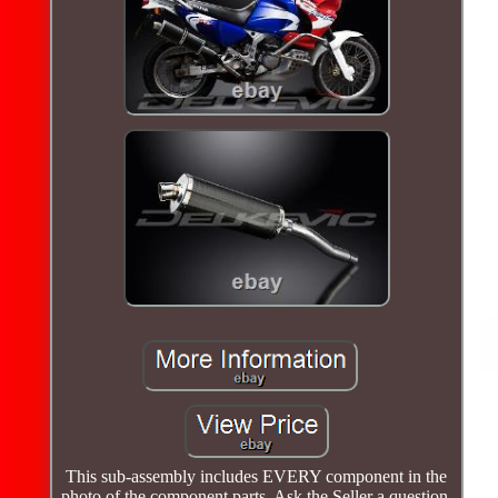
This sub-assembly includes EVERY component in the
photo of the component parts. Ask the Seller a question.