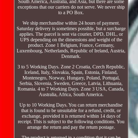
South America, Australia, and Asia, but there are some
exceptions that our carriers do not serve. We never ship
to a PO Box.
We ship merchandise within 24 hours of payment.
Saturday delivery is sometimes possible, but a surcharge
applies. The parcel is sent via courier, DPD, DHL, or
UPS depending on the dimensions and weight of the
product. Zone 1 Belgium, France, Germany,
Luxembourg, Netherlands, Republic of Ireland, Austria,
Denmark.
3 to 5 Working Days. Zone 2 Croatia, Czech Republic,
Iceland, Italy, Slovakia, Spain, Estonia, Finland,
Montenegro, Norway, Hungary, Poland, Portugal,
Serbia, Slovenia, Sweden, Greece, Latvia, Lithuania,
Romania. 4 to 7 Working Days. Zone 3 USA, Canada,
Australia, Africa, South America.
Up to 10 Working Days. You can return merchandise
that is found to be unsuitable for a refund, credit, or
exchange, provided it is returned within 14 days of
receipt. This is subject to the following conditions. You
arrange the return and pay the return postage.
The product is returned in a condition that it can be