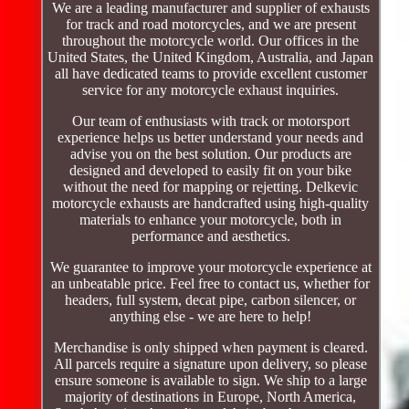
We are a leading manufacturer and supplier of exhausts
for track and road motorcycles, and we are present
throughout the motorcycle world. Our offices in the
United States, the United Kingdom, Australia, and Japan
all have dedicated teams to provide excellent customer
service for any motorcycle exhaust inquiries.
Our team of enthusiasts with track or motorsport
experience helps us better understand your needs and
advise you on the best solution. Our products are
designed and developed to easily fit on your bike
without the need for mapping or rejetting. Delkevic
motorcycle exhausts are handcrafted using high-quality
materials to enhance your motorcycle, both in
performance and aesthetics.
We guarantee to improve your motorcycle experience at
an unbeatable price. Feel free to contact us, whether for
headers, full system, decat pipe, carbon silencer, or
anything else - we are here to help!
Merchandise is only shipped when payment is cleared.
All parcels require a signature upon delivery, so please
ensure someone is available to sign. We ship to a large
majority of destinations in Europe, North America,