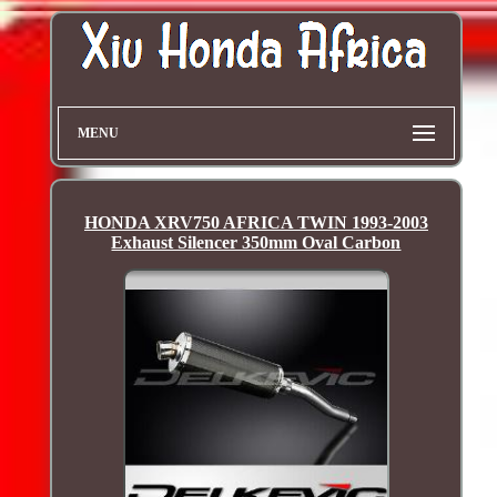
MENU
HONDA XRV750 AFRICA TWIN 1993-2003
Exhaust Silencer 350mm Oval Carbon