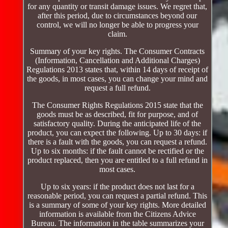
for any quantity or transit damage issues. We regret that,
after this period, due to circumstances beyond our
control, we will no longer be able to progress your
claim.
Summary of your key rights. The Consumer Contracts
(Information, Cancellation and Additional Charges)
Regulations 2013 states that, within 14 days of receipt of
the goods, in most cases, you can change your mind and
request a full refund.
The Consumer Rights Regulations 2015 state that the
goods must be as described, fit for purpose, and of
satisfactory quality. During the anticipated life of the
product, you can expect the following. Up to 30 days: if
there is a fault with the goods, you can request a refund.
Up to six months: if the fault cannot be rectified or the
product replaced, then you are entitled to a full refund in
most cases.
Up to six years: if the product does not last for a
reasonable period, you can request a partial refund. This
is a summary of some of your key rights. More detailed
information is available from the Citizens Advice
Bureau. The information in the table summarizes your