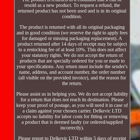
resold as a new product. To request a refund, the
returned product has not been used and is in its original
condition.
The product is returned with all its original packaging
and in good condition (we reserve the right to apply fees
for damaged or missing packaging replacement). A
product returned after 14 days of receipt may be subject
to a restocking fee of at least 10%. This does not affect
your statutory rights. We do not accept the return of
products that are specially ordered for you or made to
your specifications. Any return must include the sender's
name, address, and account number, the order number
(all visible on the provided invoice), and the reason for
the return.
Please assist us in helping you. We do not accept liability
for a return that does not reach its destination. Please
keep your proof of postage, as you will need it in case of
a claim against your chosen carrier. Delkevic LTD
accepts no liability for labor costs for fitting or removing
a product that is deemed faulty (or ordered/supplied
incorrectly).
Please report to Delkevic LTD within 5 days of receipt