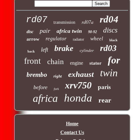
rd04
rd07
rd07a
transmission
discs
pair
africa twin
disc
90-92
regulator
wheel
arrow
radiator
black
rd03
brake
left
cylinder
back
for
front
chain
engine
stator
twin
exhaust
brembo
right
xrv750
paris
before
fork
honda
africa
rear
Home
Contact Us