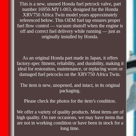
This is a new, unused Honda fuel petcock valve, part
number 16950-MY1-003, designed for the Honda
XRV750 Africa Twin model years approximately
referenced below. This OEM fuel tap ensures proper
fuel flow control — vacuum shutoff when the engine is
off and correct fuel delivery while running — just as
originally installed by Honda.
As an original Honda part made in Japan, it offers
factory-spec fitment, reliability, and durability, making it
ideal for restoration, maintenance, or replacing worn or
damaged fuel petcocks on the XRV750 Africa Twin.
The item is new, unopened, and intact, in its original
packaging.
Please check the photos for the item’s condition.
We offer a variety of quality products. Most items are of
high quality. On rare occasions, we may have items that
are not in working condition or have been in stock for a
long time.