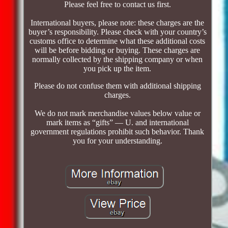
Please feel free to contact us first.
International buyers, please note: these charges are the
buyer’s responsibility. Please check with your country’s
customs office to determine what these additional costs
will be before bidding or buying. These charges are
normally collected by the shipping company or when
you pick up the item.
Please do not confuse them with additional shipping
charges.
We do not mark merchandise values below value or
mark items as “gifts” — U. and international
government regulations prohibit such behavior. Thank
you for your understanding.