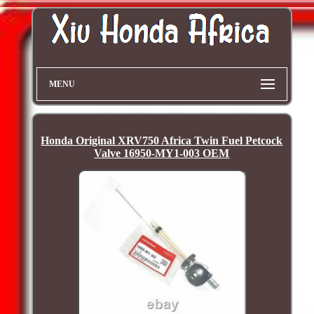
MENU
Honda Original XRV750 Africa Twin Fuel Petcock
Valve 16950-MY1-003 OEM