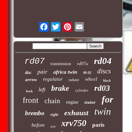
rd04
rd07
rd07a
transmission
discs
pair
africa twin
disc
90-92
regulator
wheel
arrow
radiator
black
rd03
brake
left
cylinder
back
for
front
chain
engine
stator
twin
exhaust
brembo
right
xrv750
paris
before
fork