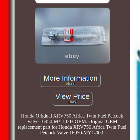
Honda Original XRV750 Africa Twin Fuel Petcock
Valve 16950-MY1-003 OEM. Original OEM
replacement part for Honda XRV750 Africa Twin Fuel
Petcock Valve 16950-MY1-003.