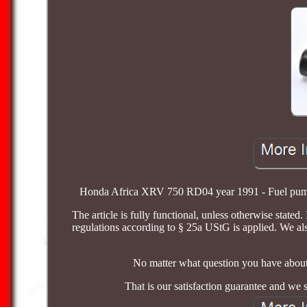
Honda Africa XRV 750 RD04 year 1991 - Fuel pump A1
The article is fully functional, unless otherwise stated
regulations according to § 25a UStG is applied. We al
No matter what question you have about 
That is our satisfaction guarantee and we 