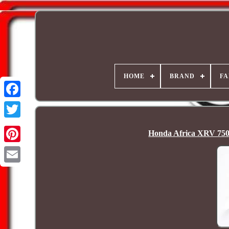
HOME
BRAND
FA
Honda Africa XRV 750