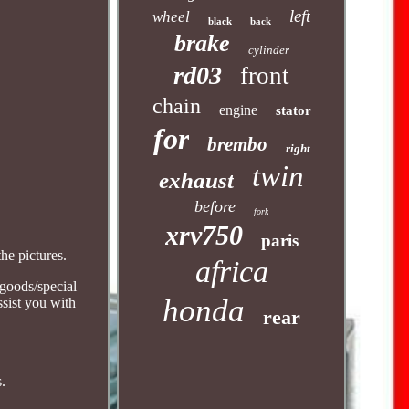
left
wheel
black
back
brake
cylinder
rd03
front
chain
engine
stator
for
brembo
right
twin
exhaust
before
fork
xrv750
paris
he pictures.
africa
 goods/special
honda
ssist you with
rear
s.