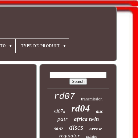
OTO
TYPE DE PRODUIT
rd07
transmission
rd04
rd07a
disc
pair
africa twin
discs
arrow
90-92
regulator
radiator