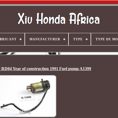
BRICANT
MANUFACTURER
TYPE
TYPE DE M
 RD04 Year of construction 1991 Fuel pump A1399