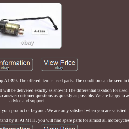
399. The offered item is used parts. The condition can be seen in t
. It will be delivered exactly as shown! The differential taxation for used
so answer customer questions as quickly as possible. We are happy to a
advice and support.
your product or beyond. We are only satisfied when you are satisfied.
stand by it! At MTH, you will find spare parts for almost all motorcycle