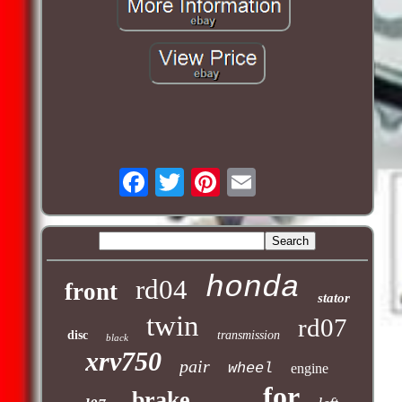
honda
rd04
front
stator
twin
rd07
disc
transmission
black
xrv750
pair
wheel
engine
for
brake