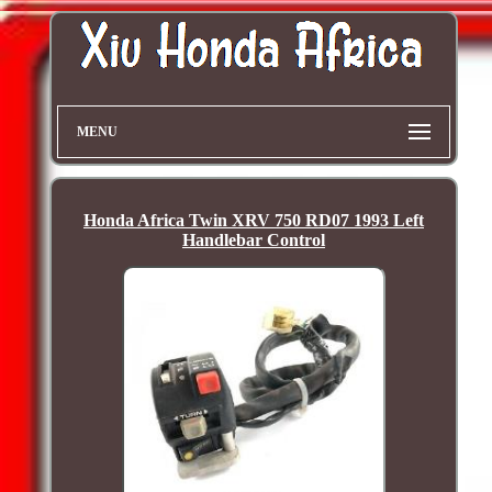
MENU
Honda Africa Twin XRV 750 RD07 1993 Left
Handlebar Control