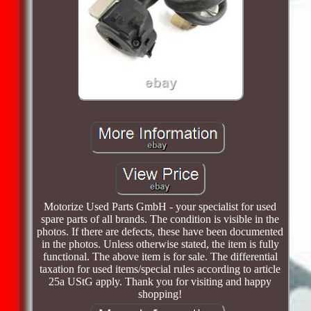
Motorize Used Parts GmbH - your specialist for used
spare parts of all brands. The condition is visible in the
photos. If there are defects, these have been documented
in the photos. Unless otherwise stated, the item is fully
functional. The above item is for sale. The differential
taxation for used items/special rules according to article
25a UStG apply. Thank you for visiting and happy
shopping!