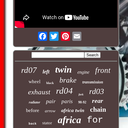
twin
rd07
front
left
engine
brake
wheel
transmission
black
rd04
rd03
exhaust
fork
rear
pair
paris
radiator
90-92
chain
before
africa twin
arrow
africa
for
stator
back