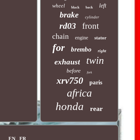
left
wheel
black
back
brake
cylinder
rd03
front
chain
engine
stator
for
brembo
right
twin
exhaust
before
fork
xrv750
paris
africa
honda
rear
EN
FR