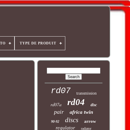
OTO
TYPE DE PRODUIT
rd07
transmission
rd04
rd07a
disc
pair
africa twin
discs
arrow
90-92
regulator
radiator