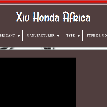
BRICANT
MANUFACTURER
TYPE
TYPE DE M