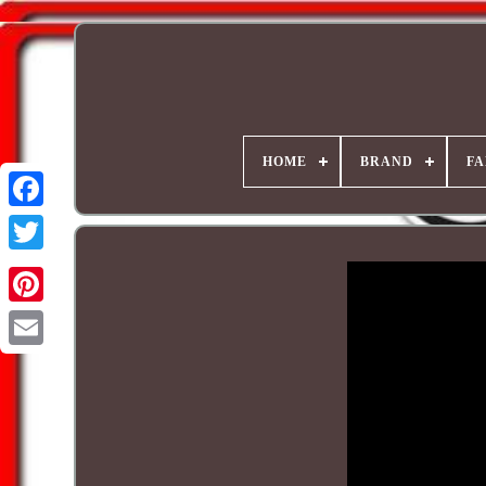
HOME
BRAND
FA