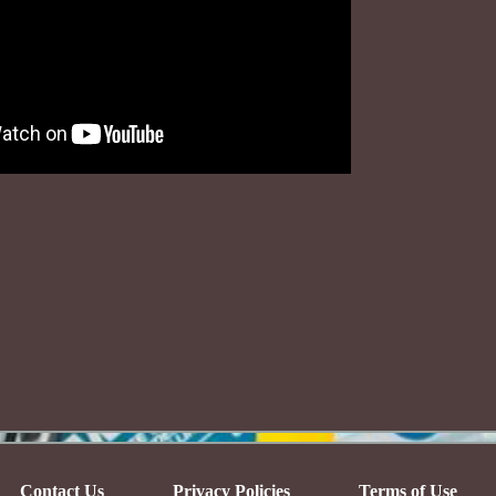
Contact Us
Privacy Policies
Terms of Use