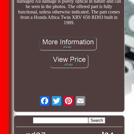
damaged All damage is purely optical in nature and can
be seen in the photos. The offered part is fully
functional, unless otherwise indicated. The part comes
from a Honda Africa Twin XRV 650 RD03 built in
1989.