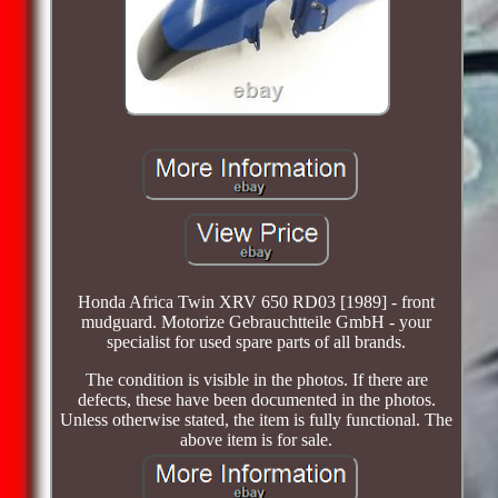
Honda Africa Twin XRV 650 RD03 [1989] - front
mudguard. Motorize Gebrauchtteile GmbH - your
specialist for used spare parts of all brands.
The condition is visible in the photos. If there are
defects, these have been documented in the photos.
Unless otherwise stated, the item is fully functional. The
above item is for sale.