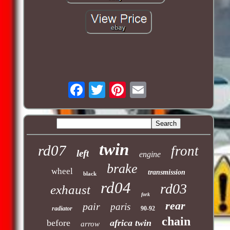
twin
rd07
front
left
engine
brake
wheel
transmission
black
rd04
rd03
exhaust
fork
rear
pair
paris
radiator
90-92
chain
before
africa twin
arrow