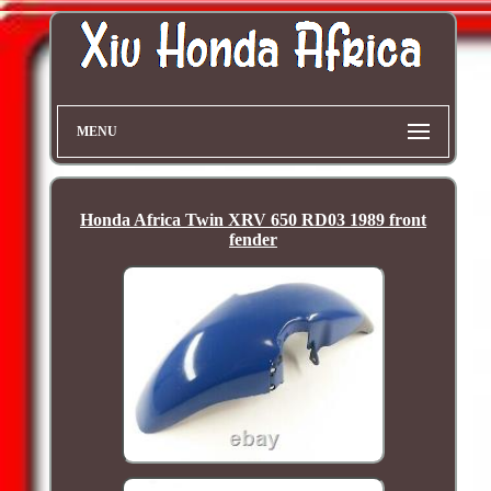
MENU
Honda Africa Twin XRV 650 RD03 1989 front
fender