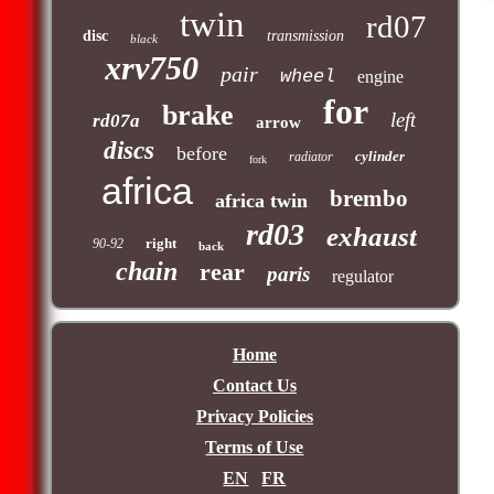
twin
rd07
disc
transmission
black
xrv750
pair
wheel
engine
for
brake
left
rd07a
arrow
discs
before
cylinder
radiator
fork
africa
brembo
africa twin
rd03
exhaust
right
90-92
back
chain
rear
paris
regulator
Home
Contact Us
Privacy Policies
Terms of Use
EN
FR