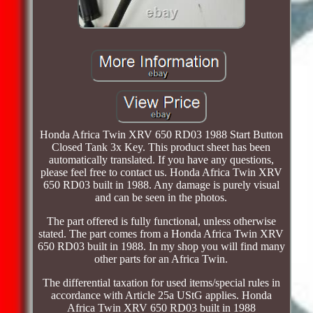
Honda Africa Twin XRV 650 RD03 1988 Start Button
Closed Tank 3x Key. This product sheet has been
automatically translated. If you have any questions,
please feel free to contact us. Honda Africa Twin XRV
650 RD03 built in 1988. Any damage is purely visual
and can be seen in the photos.
The part offered is fully functional, unless otherwise
stated. The part comes from a Honda Africa Twin XRV
650 RD03 built in 1988. In my shop you will find many
other parts for an Africa Twin.
The differential taxation for used items/special rules in
accordance with Article 25a UStG applies. Honda
Africa Twin XRV 650 RD03 built in 1988