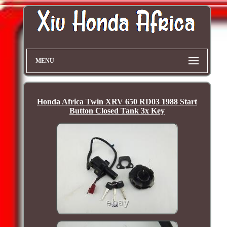
MENU
Honda Africa Twin XRV 650 RD03 1988 Start
Button Closed Tank 3x Key