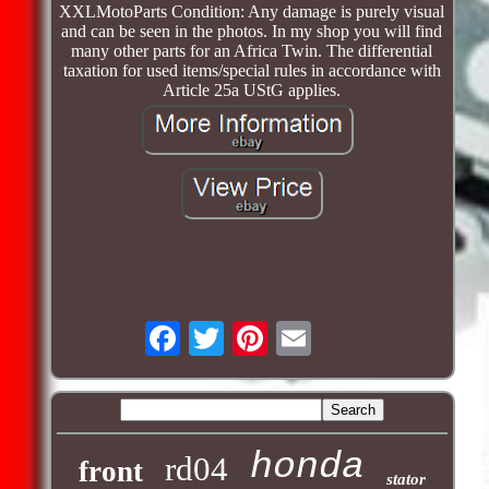
XXLMotoParts Condition: Any damage is purely visual
and can be seen in the photos. In my shop you will find
many other parts for an Africa Twin. The differential
taxation for used items/special rules in accordance with
Article 25a UStG applies.
honda
rd04
front
stator