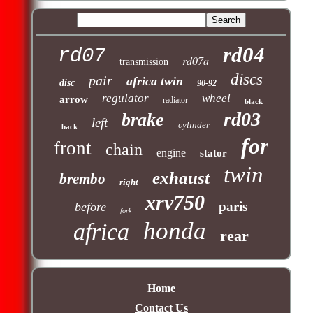
rd04
rd07
rd07a
transmission
discs
pair
africa twin
disc
90-92
regulator
wheel
arrow
radiator
black
rd03
brake
left
cylinder
back
for
front
chain
engine
stator
twin
exhaust
brembo
right
xrv750
paris
before
fork
honda
africa
rear
Home
Contact Us