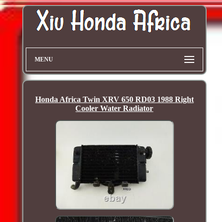
MENU
Honda Africa Twin XRV 650 RD03 1988 Right
Cooler Water Radiator