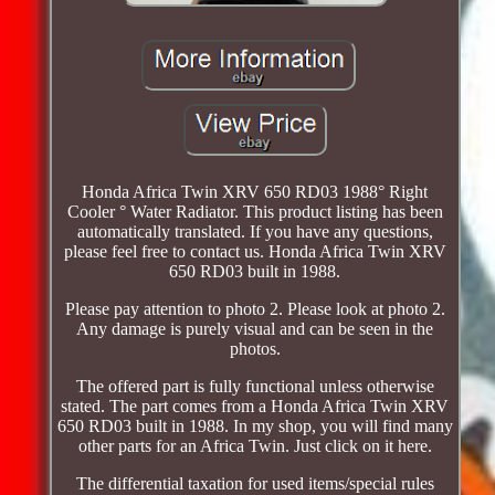
Honda Africa Twin XRV 650 RD03 1988° Right
Cooler ° Water Radiator. This product listing has been
automatically translated. If you have any questions,
please feel free to contact us. Honda Africa Twin XRV
650 RD03 built in 1988.
Please pay attention to photo 2. Please look at photo 2.
Any damage is purely visual and can be seen in the
photos.
The offered part is fully functional unless otherwise
stated. The part comes from a Honda Africa Twin XRV
650 RD03 built in 1988. In my shop, you will find many
other parts for an Africa Twin. Just click on it here.
The differential taxation for used items/special rules