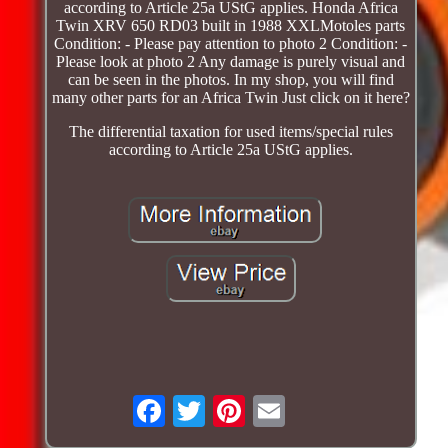
according to Article 25a UStG applies. Honda Africa
Twin XRV 650 RD03 built in 1988 XXLMotoles parts
Condition: - Please pay attention to photo 2 Condition: -
Please look at photo 2 Any damage is purely visual and
can be seen in the photos. In my shop, you will find
many other parts for an Africa Twin Just click on it here?
The differential taxation for used items/special rules
according to Article 25a UStG applies.