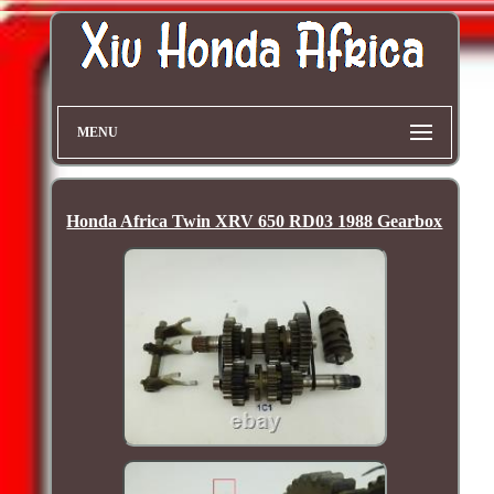
MENU
Honda Africa Twin XRV 650 RD03 1988 Gearbox