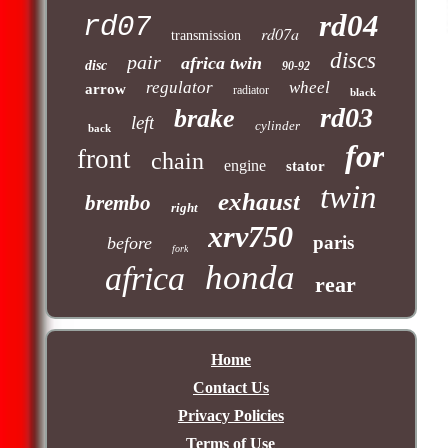
rd04
rd07
rd07a
transmission
discs
pair
africa twin
disc
90-92
regulator
wheel
arrow
radiator
black
rd03
brake
left
cylinder
back
for
front
chain
engine
stator
twin
exhaust
brembo
right
xrv750
paris
before
fork
honda
africa
rear
Home
Contact Us
Privacy Policies
Terms of Use