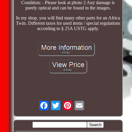
Condition: - Please look at photo 2 Any damage is
purely optical and can be found in the images.
In my shop, you will find many other parts for an Africa
Twin. Different taxes for used items / special regulations
according to § 25A USTG apply.