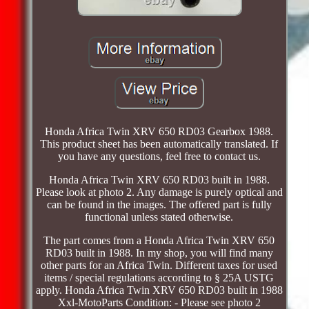
Honda Africa Twin XRV 650 RD03 Gearbox 1988.
This product sheet has been automatically translated. If
you have any questions, feel free to contact us.
Honda Africa Twin XRV 650 RD03 built in 1988.
Please look at photo 2. Any damage is purely optical and
can be found in the images. The offered part is fully
functional unless stated otherwise.
The part comes from a Honda Africa Twin XRV 650
RD03 built in 1988. In my shop, you will find many
other parts for an Africa Twin. Different taxes for used
items / special regulations according to § 25A USTG
apply. Honda Africa Twin XRV 650 RD03 built in 1988
Xxl-MotoParts Condition: - Please see photo 2