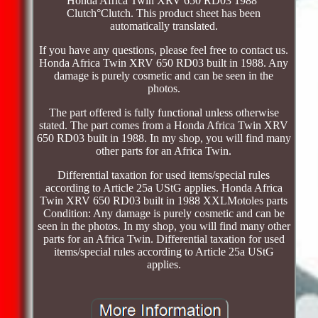
Honda Africa Twin XRV 650 RD03 1988°
Clutch°Clutch. This product sheet has been
automatically translated.
If you have any questions, please feel free to contact us.
Honda Africa Twin XRV 650 RD03 built in 1988. Any
damage is purely cosmetic and can be seen in the
photos.
The part offered is fully functional unless otherwise
stated. The part comes from a Honda Africa Twin XRV
650 RD03 built in 1988. In my shop, you will find many
other parts for an Africa Twin.
Differential taxation for used items/special rules
according to Article 25a UStG applies. Honda Africa
Twin XRV 650 RD03 built in 1988 XXLMotoles parts
Condition: Any damage is purely cosmetic and can be
seen in the photos. In my shop, you will find many other
parts for an Africa Twin. Differential taxation for used
items/special rules according to Article 25a UStG
applies.