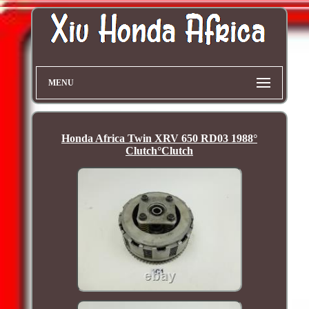
MENU
Honda Africa Twin XRV 650 RD03 1988°
Clutch°Clutch