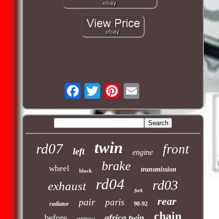
twin
rd07
front
left
engine
brake
wheel
transmission
black
rd04
rd03
exhaust
fork
rear
pair
paris
radiator
90-92
chain
before
africa twin
arrow