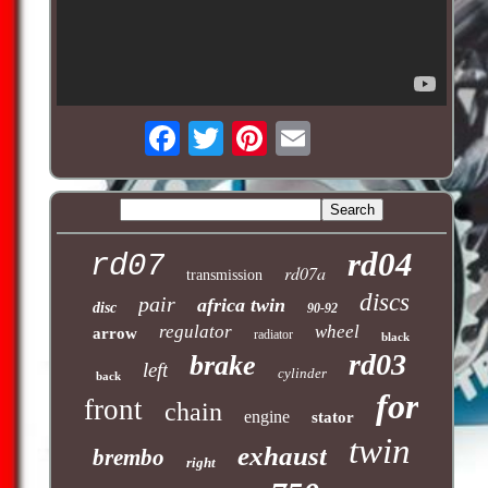
rd04
rd07
rd07a
transmission
discs
pair
africa twin
disc
90-92
regulator
wheel
arrow
radiator
black
rd03
brake
left
cylinder
back
for
front
chain
engine
stator
twin
exhaust
brembo
right