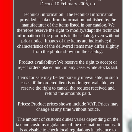
Decree 10 February 2005, no.
Technical information: The technical information
provided is taken from information published by the
manufacturer of the items listed in our catalog. We
therefore reserve the right to modify/adapt the technical
information of the products in the catalog, even without
prior notice. Images of the items are indicative; the
characteristics of the delivered items may differ slightly
from the photos shown in the catalog.
Product availability: We reserve the right to accept or
reject orders placed and, in any case, while stocks last.
Items for sale may be temporarily unavailable; in such
cases, if the ordered item is no longer available, we
reserve the right to cancel the request received and
refund the amounts paid.
Prices: Product prices shown include VAT. Prices may
change at any time without notice.
The amount of customs duties varies depending on the
tax and customs regulations of the destination country. It
is advisable to check local regulations in advance to