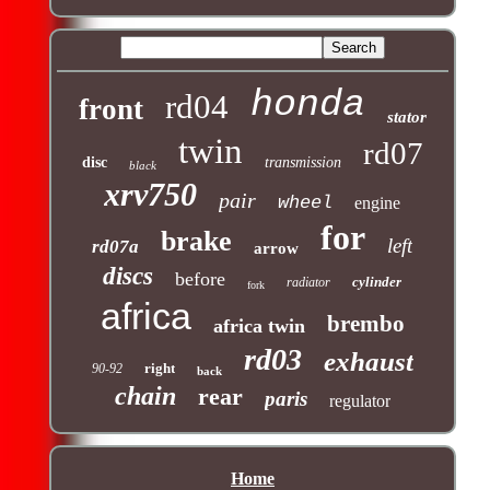
honda
rd04
front
stator
twin
rd07
disc
transmission
black
xrv750
pair
wheel
engine
for
brake
left
rd07a
arrow
discs
before
cylinder
radiator
fork
africa
brembo
africa twin
rd03
exhaust
right
90-92
back
chain
rear
paris
regulator
Home