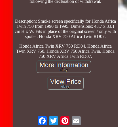
following the declaration of withdrawal.
Description: Smoke screen specifically for Honda Africa
Twin 750 from 1990 to 1995. Dimensions: 48.7 x 33.1
cm H x W. Fits in place of the original screen / only with
spoiler. Honda XRV 750 Africa Twin RD07.
Honda Africa Twin XRV 750 RD04. Honda Africa
Twin XRV 750. Honda XRV 750 Africa Twin. Honda
750 XRV Africa Twin RD07.