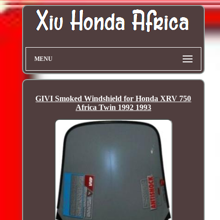
MENU
GIVI Smoked Windshield for Honda XRV 750
Africa Twin 1992 1993