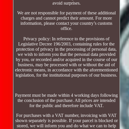
avoid surprises.
We are not responsible for payment of these additional
charges and cannot predict their amount. For more
information, please contact your country’s customs
office.
Privacy policy: In reference to the provisions of
Legislative Decree 196/2003, containing rules for the
protection of privacy in the processing of personal data,
we wish to inform you that the personal data provided
by you, or recorded and/or acquired in the course of our
business, may be processed with or without the aid of
electronic means, in accordance with the aforementioned
legislation, for the institutional purposes of our business.
Payment must be made within 4 working days following
the conclusion of the purchase. All prices are intended
for the public and therefore include VAT.
For purchases with a VAT number, invoicing with VAT
shown separately is possible. If your parcel is blocked or
stored, we will inform you and do what we can to help