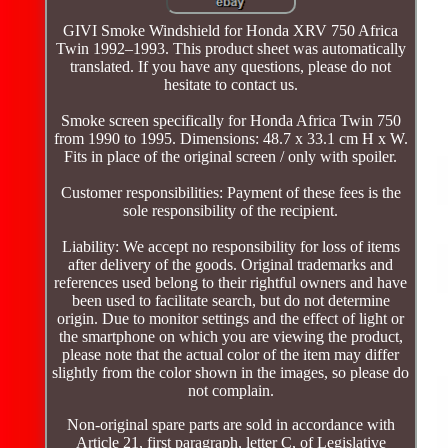
GIVI Smoke Windshield for Honda XRV 750 Africa
Twin 1992–1993. This product sheet was automatically
translated. If you have any questions, please do not
hesitate to contact us.
Smoke screen specifically for Honda Africa Twin 750
from 1990 to 1995. Dimensions: 48.7 x 33.1 cm H x W.
Fits in place of the original screen / only with spoiler.
Customer responsibilities: Payment of these fees is the
sole responsibility of the recipient.
Liability: We accept no responsibility for loss of items
after delivery of the goods. Original trademarks and
references used belong to their rightful owners and have
been used to facilitate search, but do not determine
origin. Due to monitor settings and the effect of light or
the smartphone on which you are viewing the product,
please note that the actual color of the item may differ
slightly from the color shown in the images, so please do
not complain.
Non-original spare parts are sold in accordance with
Article 21, first paragraph, letter C, of Legislative