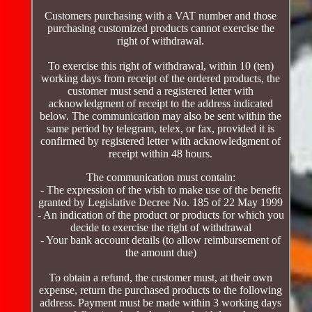
Customers purchasing with a VAT number and those
purchasing customized products cannot exercise the
right of withdrawal.
To exercise this right of withdrawal, within 10 (ten)
working days from receipt of the ordered products, the
customer must send a registered letter with
acknowledgment of receipt to the address indicated
below. The communication may also be sent within the
same period by telegram, telex, or fax, provided it is
confirmed by registered letter with acknowledgment of
receipt within 48 hours.
The communication must contain:
- The expression of the wish to make use of the benefit
granted by Legislative Decree No. 185 of 22 May 1999
- An indication of the product or products for which you
decide to exercise the right of withdrawal
- Your bank account details (to allow reimbursement of
the amount due)
To obtain a refund, the customer must, at their own
expense, return the purchased products to the following
address. Payment must be made within 3 working days