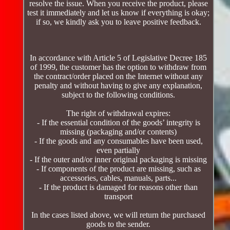
resolve the issue. When you receive the product, please
test it immediately and let us know if everything is okay;
if so, we kindly ask you to leave positive feedback.
In accordance with Article 5 of Legislative Decree 185
of 1999, the customer has the option to withdraw from
the contract/order placed on the Internet without any
penalty and without having to give any explanation,
subject to the following conditions.
The right of withdrawal expires:
- If the essential condition of the goods’ integrity is
missing (packaging and/or contents)
- If the goods and any consumables have been used,
even partially
- If the outer and/or inner original packaging is missing
- If components of the product are missing, such as
accessories, cables, manuals, parts...
- If the product is damaged for reasons other than
transport
In the cases listed above, we will return the purchased
goods to the sender.