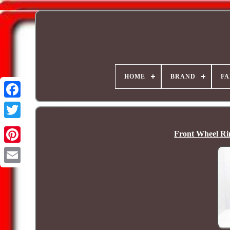
HOME
BRAND
FA
Front Wheel R