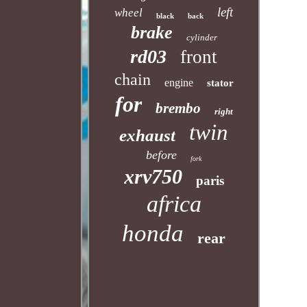
left
wheel
black
back
brake
cylinder
rd03
front
chain
engine
stator
for
brembo
right
twin
exhaust
before
fork
xrv750
paris
africa
honda
rear