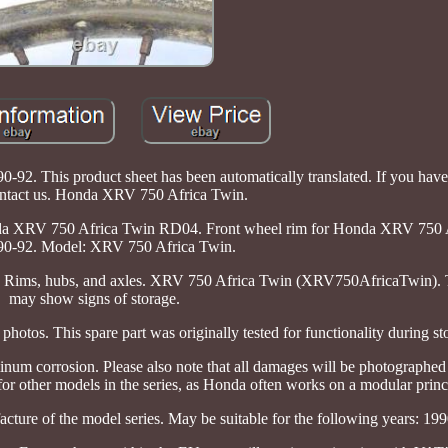
. This product sheet has been automatically translated. If you have
ontact us. Honda XRV 750 Africa Twin.
a XRV 750 Africa Twin RD04. Front wheel rim for Honda XRV 750 
0-92. Model: XRV 750 Africa Twin.
y: Rims, hubs, and axles. XRV 750 Africa Twin (XRV750AfricaTwin). T
may show signs of storage.
photos. This spare part was originally tested for functionality during st
inum corrosion. Please also note that all damages will be photographed 
 for other models in the series, as Honda often works on a modular princ
acture of the model series. May be suitable for the following years: 19