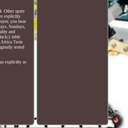
!
. Other spare
e explicitly
buyer, you bear
days, Sundays,
ality and
lack;} table
 Africa Twin
inally tested
s explicitly as