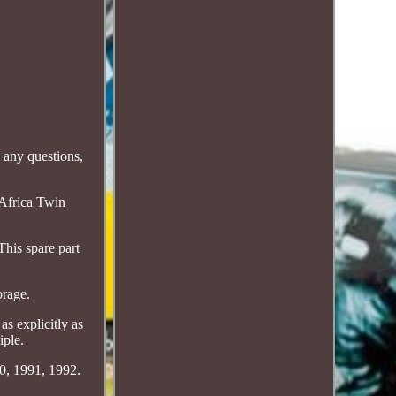
 any questions,
Africa Twin
his spare part
orage.
as explicitly as
iple.
90, 1991, 1992.