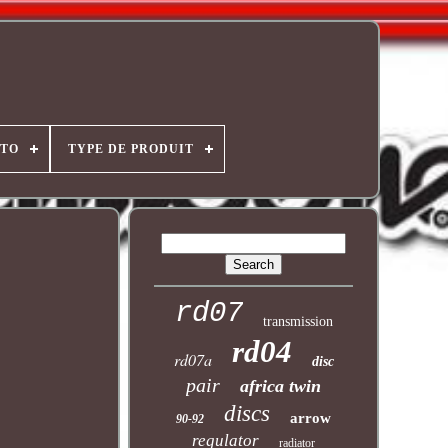
OTO
TYPE DE PRODUIT
rd07
transmission
rd04
rd07a
disc
pair
africa twin
discs
arrow
90-92
regulator
radiator