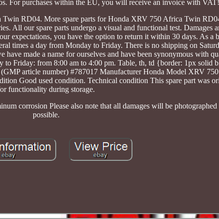
os. For purchases within the EU, you will receive an invoice with VAT
ca Twin RD04. More spare parts for Honda XRV 750 Africa Twin RD04
. All our spare parts undergo a visual and functional test. Damages ar
our expectations, you have the option to return it within 30 days. As a 
veral times a day from Monday to Friday. There is no shipping on Satur
 we have made a name for ourselves and have been synonymous with qu
 to Friday: from 8:00 am to 4:00 pm. Table, th, td {border: 1px solid b
SKU (GMP article number) #787017 Manufacturer Honda Model XRV 750
n Good used condition. Technical condition This spare part was orig
for functionality during storage.
minum corrosion Please also note that all damages will be photographed a
possible.