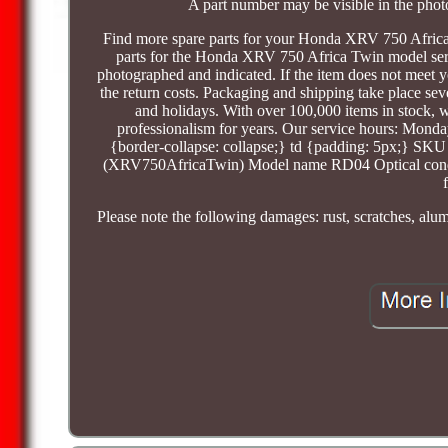
A part number may be visible in the phot
Find more spare parts for your Honda XRV 750 Afri
parts for the Honda XRV 750 Africa Twin model series
photographed and indicated. If the item does not meet y
the return costs. Packaging and shipping take place se
and holidays. With over 100,000 items in stock,
professionalism for years. Our service hours: Monday
{border-collapse: collapse;} td {padding: 5px;} 
(XRV750AfricaTwin) Model name RD04 Optical conditio
Please note the following damages: rust, scratches, alu