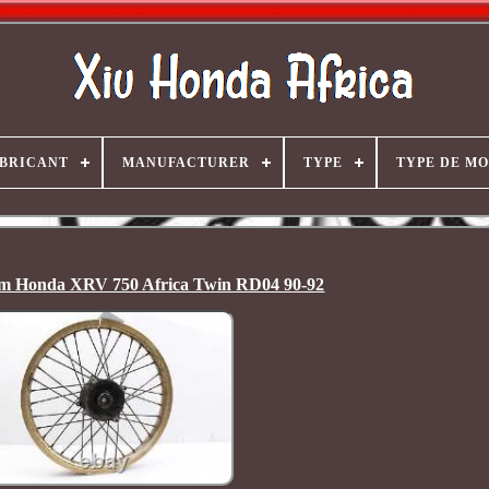
BRICANT
MANUFACTURER
TYPE
TYPE DE M
im Honda XRV 750 Africa Twin RD04 90-92