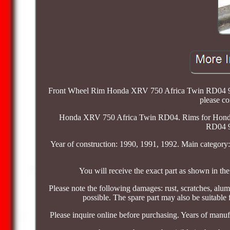
Front Wheel Rim Honda XRV 750 Africa Twin RD04 90-92
please c
Honda XRV 750 Africa Twin RD04. Rims for Hond
RD04 9
Year of construction: 1990, 1991, 1992. Main categor
You will receive the exact part as shown in the 
Please note the following damages: rust, scratches, alum
possible. The spare part may also be suitable
Please inquire online before purchasing. Years of manuf