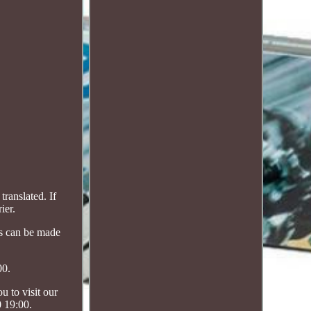
ranslated. If
ier.
ts can be made
00.
 to visit our
0 19:00.