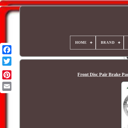
HOME
BRAND
Front Disc Pair Brake P