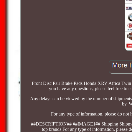
Front Disc Pair Brake Pads Honda XRV Africa Twin 7
you have any questions, please feel free to c
Any delays can be viewed by the number of shipments 
by. W
For any type of information, please do not 
##DESCRIPTION## ##IMAGE1## Shipping Shipments rela
top brands For any type of information, please d