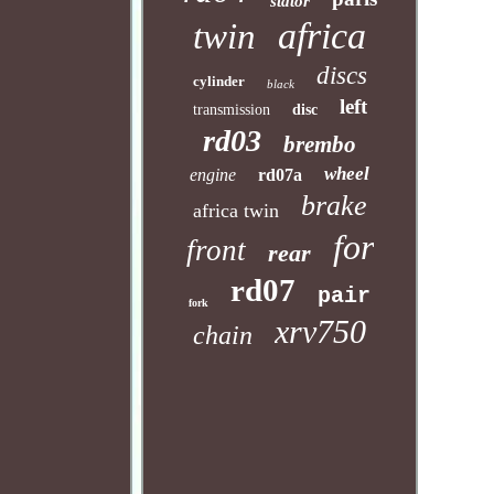
stator
africa
twin
discs
cylinder
black
left
transmission
disc
rd03
brembo
wheel
engine
rd07a
brake
africa twin
for
front
rear
rd07
pair
fork
xrv750
chain