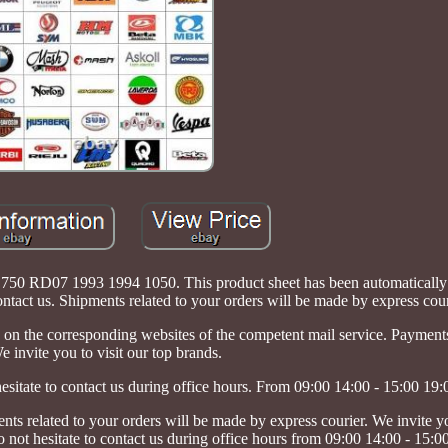
50 RD07 1993 1994 1050. This product sheet has been automatically t
ontact us. Shipments related to your orders will be made by express cour
on the corresponding websites of the competent mail service. Paymen
e invite you to visit our top brands.
hesitate to contact us during office hours. From 09:00 14:00 - 15:00 19:
ted to your orders will be made by express courier. We invite you
o not hesitate to contact us during office hours from 09:00 14:00 - 15:0