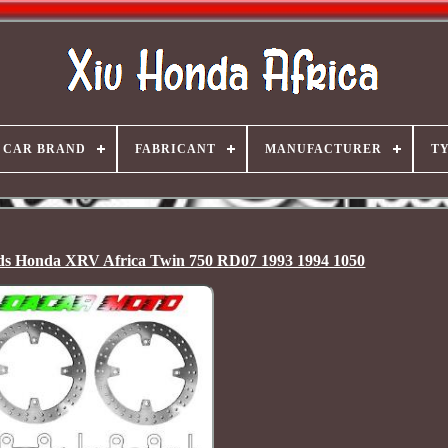
CAR BRAND
FABRICANT
MANUFACTURER
T
ads Honda XRV Africa Twin 750 RD07 1993 1994 1050