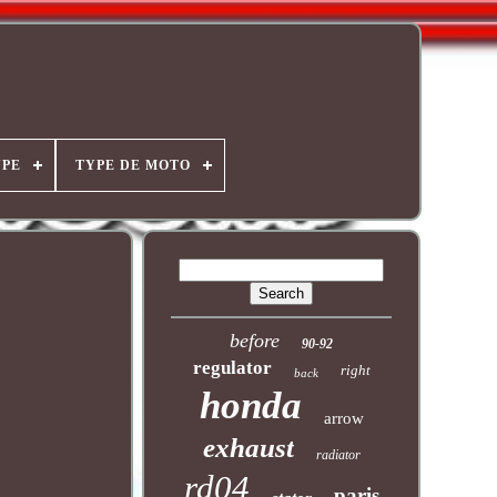
YPE
TYPE DE MOTO
before
90-92
regulator
right
back
honda
arrow
exhaust
radiator
rd04
paris