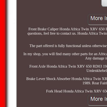
Front Brake Caliper Honda Africa Twin XRV 650 RD0
questions, feel free to contact us. Honda Africa Tw
The part offered is fully functional unless other
In my shop, you will find many other parts for an A
Any damage is 
Front Axle Honda Africa Twin XRV 650 RD03 19
Umlenkhebel
Brake Lever Shock Absorber Honda Africa Twin X
1989. Rear Fai
Fork Head Honda Africa Twin XRV 65