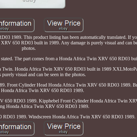
3 1989. This product listing has been automatically translated. If y
in XRV 650 RD03 built in 1989. Any damage is purely visual and can be
photos.
wise stated. The part comes from a Honda Africa Twin XRV 650 RD03 bui
frica Twin. Honda Africa Twin XRV 650 RD03 built in 1989 XXLMotoPa
purely visual and can be seen in the photos.
89. Front Cylinder Head Honda Africa Twin XRV 650 RD03 1989. B
 Honda Africa Twin XRV 650 RD03 1989.
RV 650 RD03 1989. Kipphebel Front Cylinder Honda Africa Twin X
ring Honda Africa Twin XRV 650 RD03 1989.
0 RD03 1989. Windscreen Honda Africa Twin XRV 650 RD03 1989.