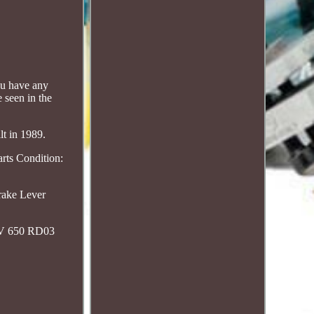
ou have any
 seen in the
lt in 1989.
rts Condition:
rake Lever
RV 650 RD03