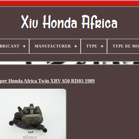
BRICANT
MANUFACTURER
TYPE
TYPE DE M
iper Honda Africa Twin XRV 650 RD03 1989