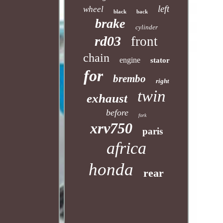
left
wheel
black
back
brake
cylinder
rd03
front
chain
engine
stator
for
brembo
right
twin
exhaust
before
fork
xrv750
paris
africa
honda
rear