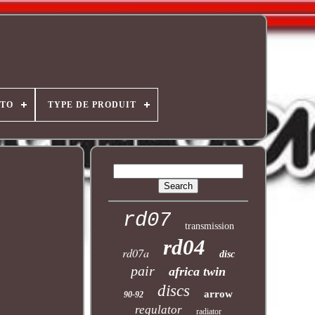
OTO
TYPE DE PRODUIT
rd07
transmission
rd04
rd07a
disc
pair
africa twin
discs
arrow
90-92
regulator
radiator