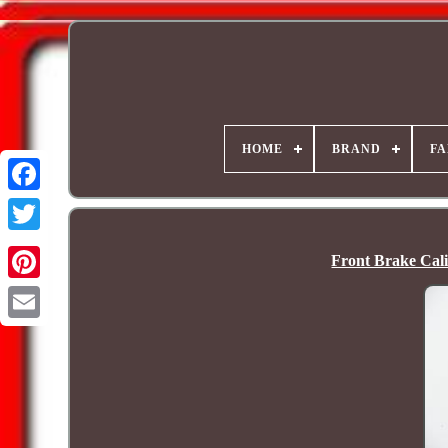
HOME
BRAND
FA
Front Brake Cal