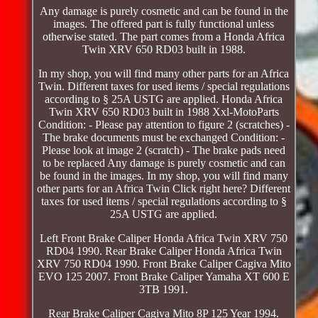
Any damage is purely cosmetic and can be found in the
images. The offered part is fully functional unless
otherwise stated. The part comes from a Honda Africa
Twin XRV 650 RD03 built in 1988.
In my shop, you will find many other parts for an Africa
Twin. Different taxes for used items / special regulations
according to § 25A USTG are applied. Honda Africa
Twin XRV 650 RD03 built in 1988 Xxl-MotoParts
Condition: - Please pay attention to figure 2 (scratches) -
The brake documents must be exchanged Condition: -
Please look at image 2 (scratch) - The brake pads need
to be replaced Any damage is purely cosmetic and can
be found in the images. In my shop, you will find many
other parts for an Africa Twin Click right here? Different
taxes for used items / special regulations according to §
25A USTG are applied.
Left Front Brake Caliper Honda Africa Twin XRV 750
RD04 1990. Rear Brake Caliper Honda Africa Twin
XRV 750 RD04 1990. Front Brake Caliper Cagiva Mito
EVO 125 2007. Front Brake Caliper Yamaha XT 600 E
3TB 1991.
Rear Brake Caliper Cagiva Mito 8P 125 Year 1994.