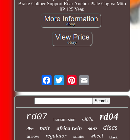
Brake Caliper Support Rear Anchor Plate Cagiva Mito
8P 125 Year.
rd04
rd07
rd07a
transmission
discs
pair
africa twin
disc
90-92
regulator
wheel
arrow
radiator
black