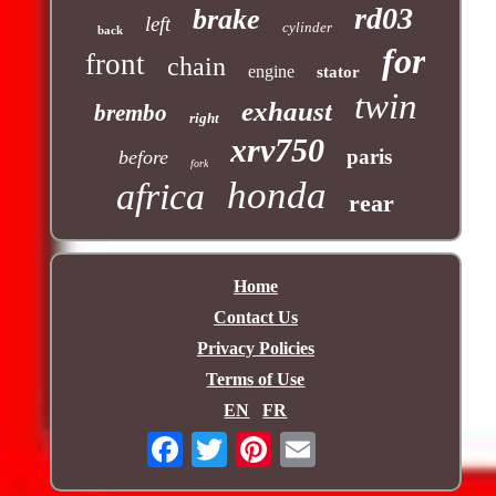
rd03
brake
left
cylinder
back
for
front
chain
engine
stator
twin
exhaust
brembo
right
xrv750
paris
before
fork
honda
africa
rear
Home
Contact Us
Privacy Policies
Terms of Use
EN
FR