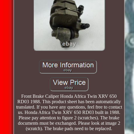
Front Brake Caliper Honda Africa Twin XRV 650
RD03 1988. This product sheet has been automatically
translated. If you have any questions, feel free to contact
us. Honda Africa Twin XRV 650 RD03 built in 1988.
Please pay attention to figure 2 (scratches). The brake
documents must be exchanged. Please look at image 2
(scratch). The brake pads need to be replaced.