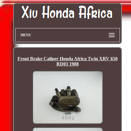
MENU
Front Brake Caliper Honda Africa Twin XRV 650
RD03 1988