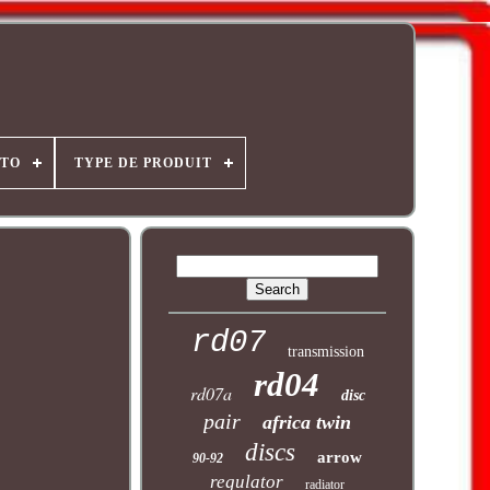
OTO
TYPE DE PRODUIT
rd07
transmission
rd04
rd07a
disc
pair
africa twin
discs
arrow
90-92
regulator
radiator