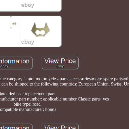
n the category "auto, motorcycle - parts, accessories\moto: spare parts\ot
 item can be shipped to the following countries: European Union, Swiss, 
intended use: replacement part
ufacturer part number: applicable number Classic parts: yes
bike type: road
ompatible manufacturer: honda