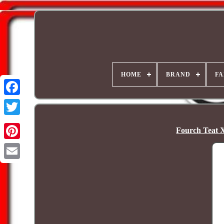
HOME
BRAND
FA
Fourch Teat X