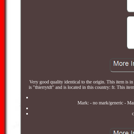
Very good quality identical to the origin. This item is i
is "thierrytdt" and is located in this country: fr. This
Mark: - no mark/generic - Man
c