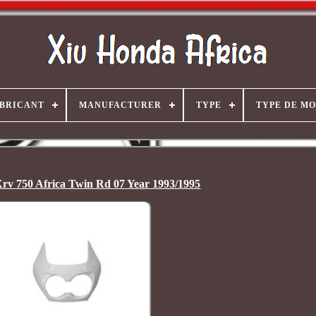
BRICANT
MANUFACTURER
TYPE
TYPE DE M
rv 750 Africa Twin Rd 07 Year 1993/1995