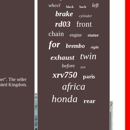
left
wheel
black
back
brake
cylinder
rd03
front
chain
engine
stator
for
brembo
right
twin
exhaust
before
fork
xrv750
paris
her". The seller
africa
United Kingdom.
honda
rear