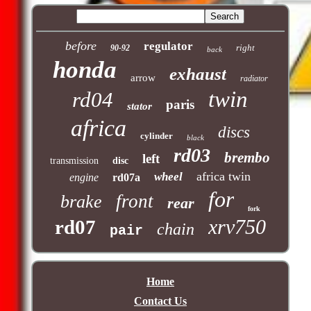
before
regulator
right
90-92
back
honda
exhaust
arrow
radiator
twin
rd04
paris
stator
africa
discs
cylinder
black
rd03
brembo
left
transmission
disc
africa twin
wheel
engine
rd07a
for
front
brake
rear
fork
xrv750
rd07
chain
pair
Home
Contact Us