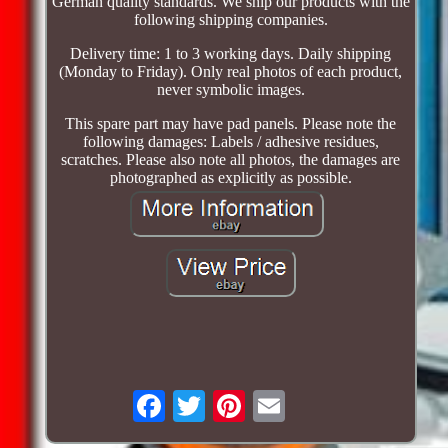
German quality standards. We ship our products with the
following shipping companies.
Delivery time: 1 to 3 working days. Daily shipping
(Monday to Friday). Only real photos of each product,
never symbolic images.
This spare part may have pad panels. Please note the
following damages: Labels / adhesive residues,
scratches. Please also note all photos, the damages are
photographed as explicitly as possible.