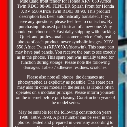
Mudguard front fender for Honda XRV 650 Africa
Twin RD03 88-90. FENDER Splash Front for Honda
XRV 650 Africa Twin RD03 88-90. This product
description has been automatically translated. If you
have any questions, please feel free to contact us. By
purchasing this used part instead of a new one. Why
should you choose us? Fast daily shipping with tracking.
Quick and professional customer service. Only real
photos of each product, never symbolic images. XRV
650 Africa Twin (XRV650Africatwin). This spare part
may have pad panels. You receive the part to see exactly
as in the photos. This spare part was initially tested for
function during storage. Please note the following
damages: Labels / adhesive residues, scratches.
Please also note all photos, the damages are
photographed as explicitly as possible. The spare part
may also fit other models in the series, as Honda often
operates on a modular principle. Please inform yourself
on the internet before purchasing. Construction years of
the model series.
May be suitable for the following construction years:
1988, 1989, 1990. A part number can be seen in the
photos. Tested and prepared in Germany according to