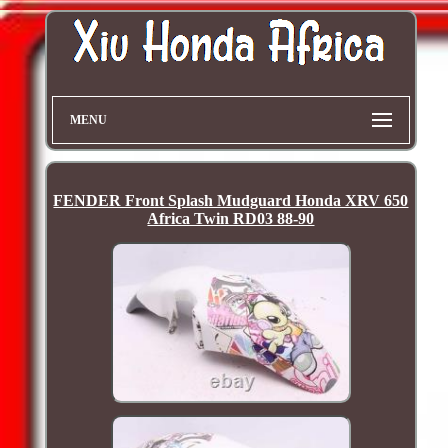
MENU
FENDER Front Splash Mudguard Honda XRV 650
Africa Twin RD03 88-90