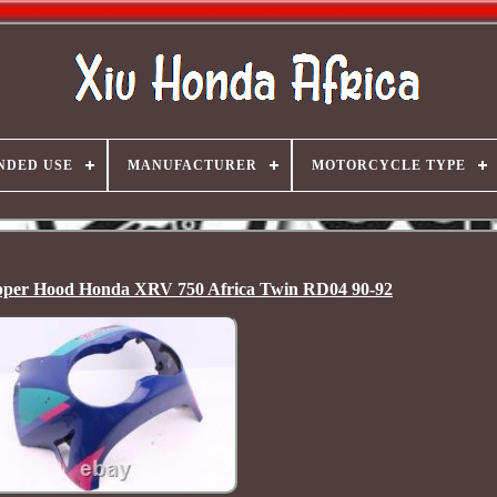
NDED USE
MANUFACTURER
MOTORCYCLE TYPE
 Upper Hood Honda XRV 750 Africa Twin RD04 90-92