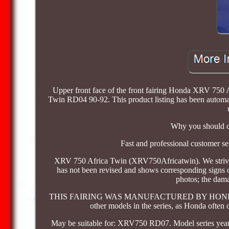
Upper front face of the front fairing Honda XRV 75
Twin RD04 90-92. This product listing has been automatic
Why you should ch
Fast and professional customer se
XRV 750 Africa Twin (XRV750Africatwin). We strive to 
has not been revised and shows corresponding signs of
photos; the dama
THIS FAIRING WAS MANUFACTURED BY HONDA MOT
other models in the series, as Honda often 
May be suitable for: XRV750 RD07. Model series year o