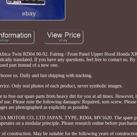
0 Africa Twin RD04 90-92. Fairing / Front Panel Upper Hood Honda X
ally translated. If you have any questions, feel free to contact us. By
used part instead of a new one.
oose us. Daily and fast shipping with tracking.
rvice. Only real photos of each product, never symbolic images.
free our spare parts from heavy dirt for you at all times. However, th
 use. Please note the following damages: Repaired, torn screw. Please 
ges are photographed as explicitly as possible.
OR CO, LTD JAPAN, TYPE, RD04, MV1620. The spare part 
operates on a modular principle. Please research online before purchasi
f construction. May be suitable for the following years of constructio