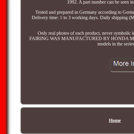
1992. A part number can be seen in 
Tested and prepared in Germany according to German
Delivery time: 1 to 3 working days. Daily shipping (
Only real photos of each product, never symbolic im
FAIRING WAS MANUFACTURED BY HONDA MOTOR CO
models in the serie
Home