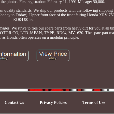
the photos. First registration: February 11, 1991 Mileage: 50,000.
 quality standards. We ship our products with the following shipping
Monday to Friday). Upper front face of the front fairing Honda XRV 75
RD04 90-92.
ages. We strive to free our spare parts from heavy dirt for you at all t
, LTD JAPAN, TYPE, RD04, MV1620. The spare part may al
s, as Honda often operates on a modular principle.
Contact Us
Privacy Policies
Terms of Use