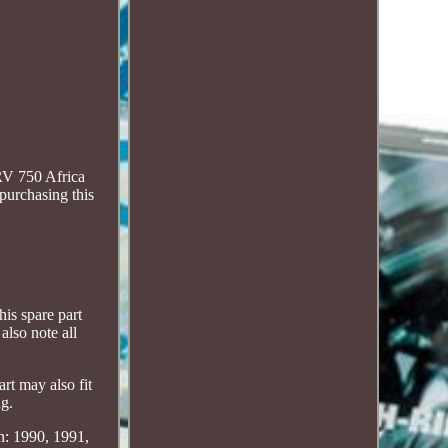
RV 750 Africa
 purchasing this
is spare part
also note all
may also fit
ng.
n: 1990, 1991,