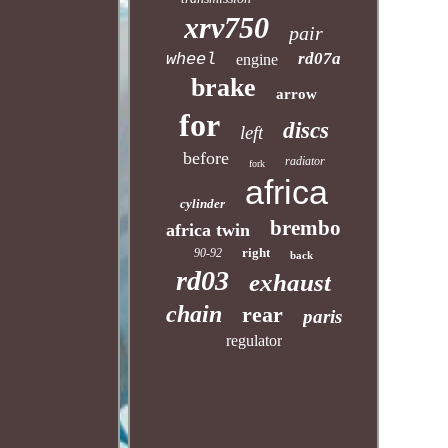
xrv750
pair
rd07a
wheel
engine
brake
arrow
for
discs
left
before
radiator
fork
africa
cylinder
brembo
africa twin
right
90-92
back
rd03
exhaust
chain
rear
paris
regulator