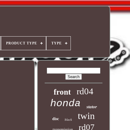
PRODUCT TYPE
TYPE
rd04
front
honda
stator
twin
disc
black
rd07
transmission