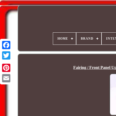
HOME
BRAND
INTE
Fairing / Front Panel