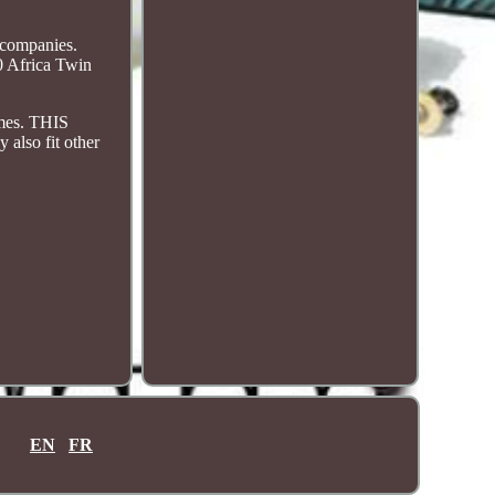
 companies.
0 Africa Twin
imes. THIS
so fit other
EN
FR